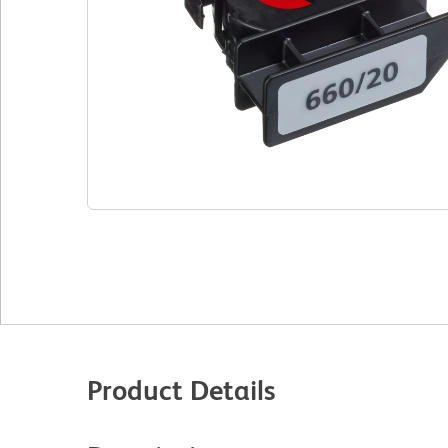
Product Details