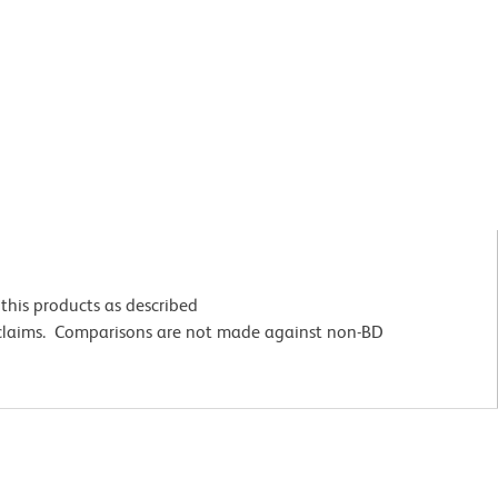
this products as described
 claims. Comparisons are not made against non-BD