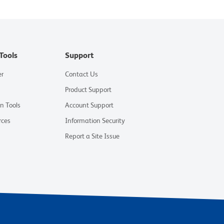
Tools
Support
er
Contact Us
Product Support
on Tools
Account Support
rces
Information Security
Report a Site Issue