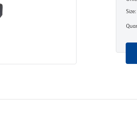
Size
:
Quan