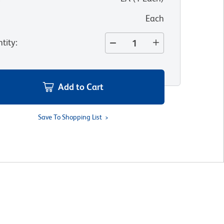
Each
tity
:
Add to Cart
Save To Shopping List