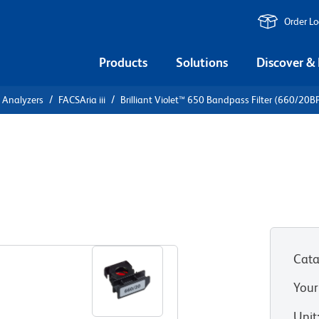
Order L
Products
Solutions
Discover &
l Analyzers
FACSAria iii
Brilliant Violet™ 650 Bandpass Filter (660/20B
 650 Bandpass
Cata
Your
Unit