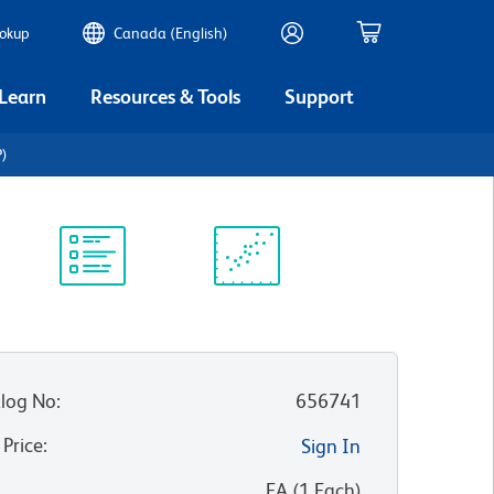
ookup
Canada (English)
 Learn
Resources & Tools
Support
P)
Protocol
Scientific
Library
Resources
log No
:
656741
 Price
:
Sign In
:
EA
(
1
Each
)