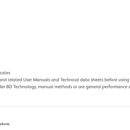
icates
e and related User Manuals and Technical data sheets before using 
lder BD Technology, manual methods or are general performance
edures.