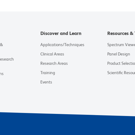
Discover and Learn
Resources & 
 &
Applications/Techniques
Spectrum View
Clinical Areas
Panel Design
Research
Research Areas
Product Selecti
Training
Scientific Resou
ns
Events