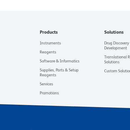
Products
Solutions
Instruments
Drug Discovery
Development
Reagents
Translational 
Software & Informatics
Solutions
Supplies, Parts & Setup
Custom Solutio
Reagents
Services
Promotions