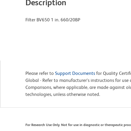
Description
Filter BV650 1 in. 660/20BP
Please refer to
Support Documents
for Quality Certif
Global - Refer to manufacturer's instructions for us
Comparisons, where applicable, are made against o
technologies, unless otherwise noted.
For Research Use Only. Not for use in diagnostic or therapeutic proc