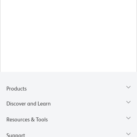
Products
Discover and Learn
Resources & Tools
Support