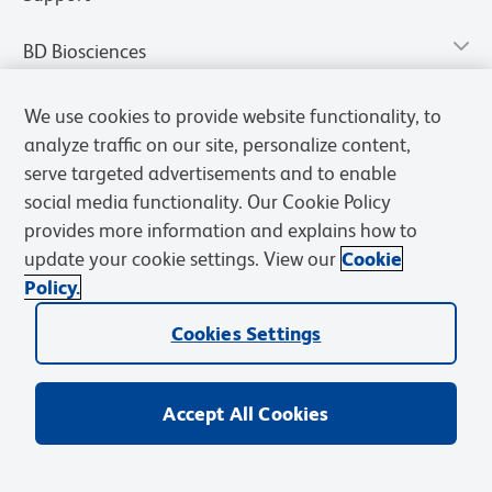
BD Biosciences
We use cookies to provide website functionality, to
analyze traffic on our site, personalize content,
serve targeted advertisements and to enable
social media functionality. Our Cookie Policy
provides more information and explains how to
update your cookie settings. View our
Cookie
Policy.
Privacy Notice
Terms of Use
Terms of Sale
Cookies Settings
Cookies Settings
© 2026 BD. All rights reserved. BD and the BD Logo are trademarks of
Becton, Dickinson and Company. All other trademarks are the
property of their respective owners.
Accept All Cookies