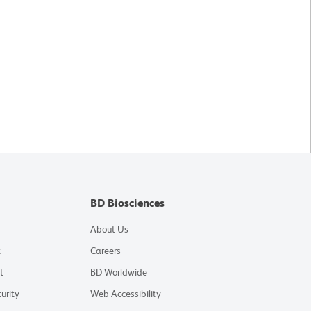
BD Biosciences
About Us
t
Careers
t
BD Worldwide
urity
Web Accessibility