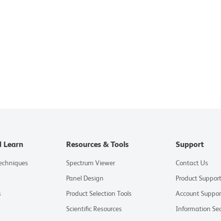
d Learn
Resources & Tools
Support
Techniques
Spectrum Viewer
Contact Us
Panel Design
Product Suppor
s
Product Selection Tools
Account Suppor
Scientific Resources
Information Sec