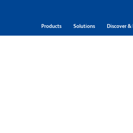
Products
Solutions
Discover &