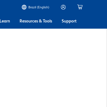
Brazil (English)
 Learn
Resources & Tools
Support