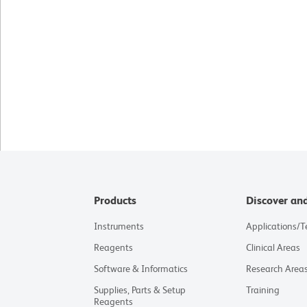
Products
Discover an
Instruments
Applications/
Reagents
Clinical Areas
Software & Informatics
Research Area
Supplies, Parts & Setup
Training
Reagents