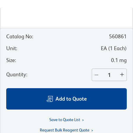
Catalog No
:
560861
Unit
:
EA
(
1
Each
)
Size
:
0.1 mg
Quantity
:
Add to Quote
Save to Quote List
Request Bulk Reagent Quote