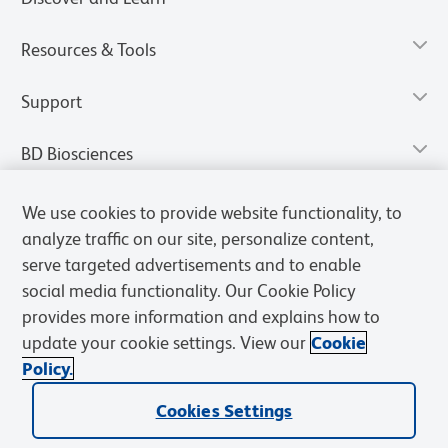
Resources & Tools
Support
BD Biosciences
We use cookies to provide website functionality, to
analyze traffic on our site, personalize content,
serve targeted advertisements and to enable
social media functionality. Our Cookie Policy
provides more information and explains how to
update your cookie settings. View our
Cookie
Policy.
Privacy Notice
Terms of Use
Terms of Sale
Cookies Settings
Cookies Settings
© 2026 BD. All rights reserved. BD and the BD Logo are trademarks of