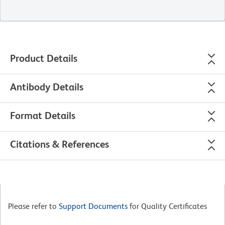
Product Details
Antibody Details
Format Details
Citations & References
Please refer to
Support Documents
for Quality Certificates