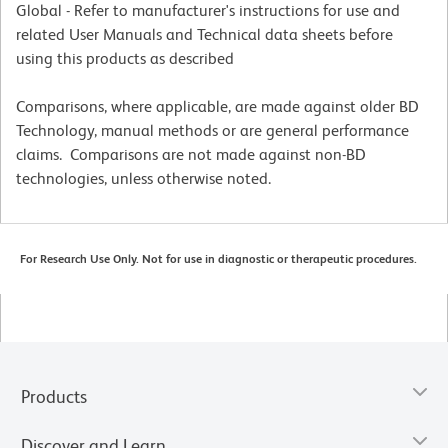
Global - Refer to manufacturer's instructions for use and
related User Manuals and Technical data sheets before
using this products as described
Comparisons, where applicable, are made against older BD
Technology, manual methods or are general performance
claims. Comparisons are not made against non-BD
technologies, unless otherwise noted.
For Research Use Only. Not for use in diagnostic or therapeutic procedures.
Products
Discover and Learn