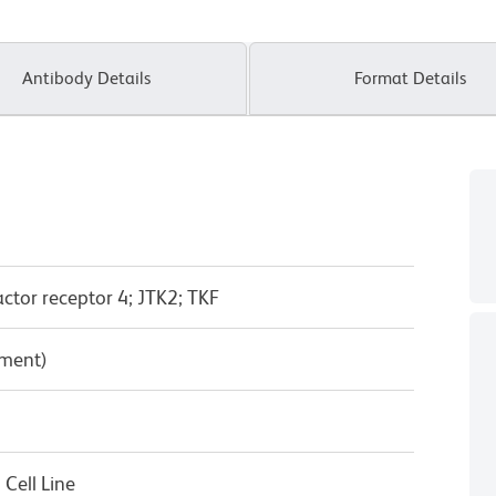
Antibody Details
Format Details
actor receptor 4; JTK2; TKF
pment)
Cell Line