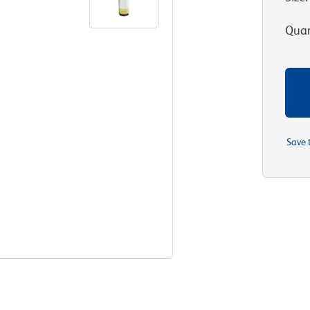
Quan
Save 