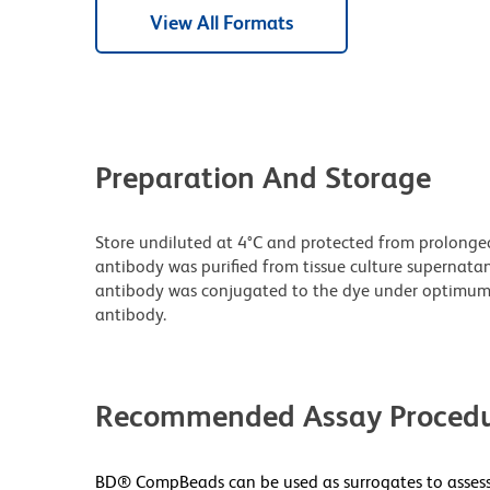
View All Formats
Preparation And Storage
Store undiluted at 4°C and protected from prolonge
antibody was purified from tissue culture supernatan
antibody was conjugated to the dye under optimum
antibody.
Recommended Assay Procedu
BD® CompBeads can be used as surrogates to assess 