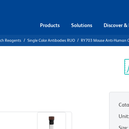
Products
Solutions
Discover &
rch Reagents
Single Color Antibodies RUO
RY703 Mouse Anti-Human 
Y703 Mouse
4 (FGFR4)
Sp
V
Cata
View all Formats
Unit
Size
: