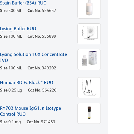
Stain Buffer (BSA) RUO
Size
500 ML
Cat No.
554657
Lysing Buffer RUO
Size
100 ML
Cat No.
555899
Lysing Solution 10X Concentrate
IVD
Size
100 ML
Cat No.
349202
Human BD Fc Block™ RUO
Size
0.25 µg
Cat No.
564220
RY703 Mouse IgG1, κ Isotype
Control RUO
Size
0.1 mg
Cat No.
571453