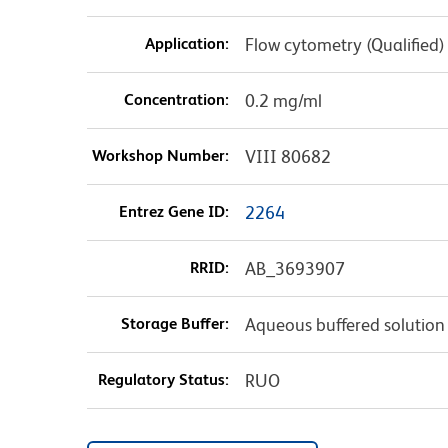
Application:
Flow cytometry (Qualified)
Concentration:
0.2 mg/ml
Workshop Number:
VIII 80682
Entrez Gene ID:
2264
RRID:
AB_3693907
Storage Buffer:
Aqueous buffered solution
Regulatory Status:
RUO