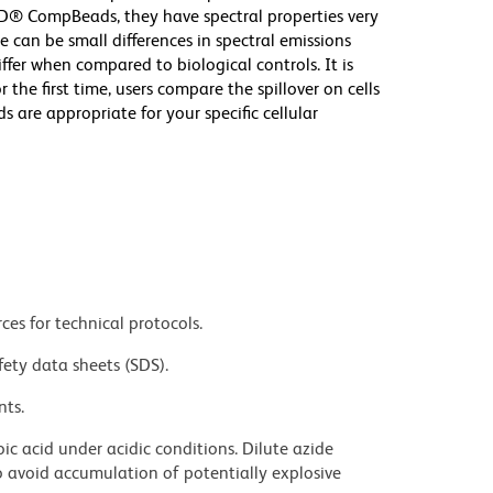
D® CompBeads, they have spectral properties very
e can be small differences in spectral emissions
iffer when compared to biological controls. It is
he first time, users compare the spillover on cells
e appropriate for your specific cellular
ces for technical protocols.
fety data sheets (SDS).
nts.
ic acid under acidic conditions. Dilute azide
 avoid accumulation of potentially explosive