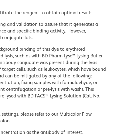
titrate the reagent to obtain optimal results.
ng and validation to assure that it generates a
ce and specific binding activity. However,
l conjugate lots.
kground binding of this dye to erythroid
lysis, such as with BD Pharm Lyse™ Lysing Buffer
ntibody conjugate was present during the lysis
 target cells, such as leukocytes, which have bound
nd can be mitigated by any of the following:
entration, fixing samples with formaldehyde, or
t centrifugation or pre-lysis with wash). This
e lysed with BD FACS™ Lysing Solution (Cat. No.
settings, please refer to our Multicolor Flow
olors.
ncentration as the antibody of interest.