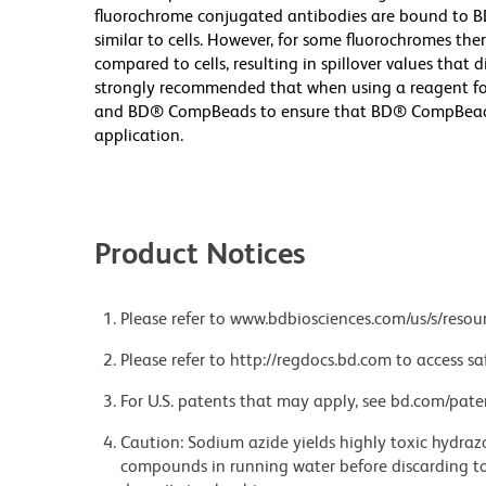
fluorochrome conjugated antibodies are bound to B
similar to cells. However, for some fluorochromes ther
compared to cells, resulting in spillover values that d
strongly recommended that when using a reagent for t
and BD® CompBeads to ensure that BD® CompBeads ar
application.
Product Notices
Please refer to www.bdbiosciences.com/us/s/resour
Please refer to http://regdocs.bd.com to access sa
For U.S. patents that may apply, see bd.com/pate
Caution: Sodium azide yields highly toxic hydrazo
compounds in running water before discarding to