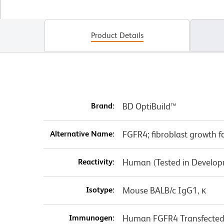
Product Details
Brand:
BD OptiBuild™
Alternative Name:
FGFR4; fibroblast growth f
Reactivity:
Human (Tested in Develo
Isotype:
Mouse BALB/c IgG1, κ
Immunogen:
Human FGFR4 Transfected 