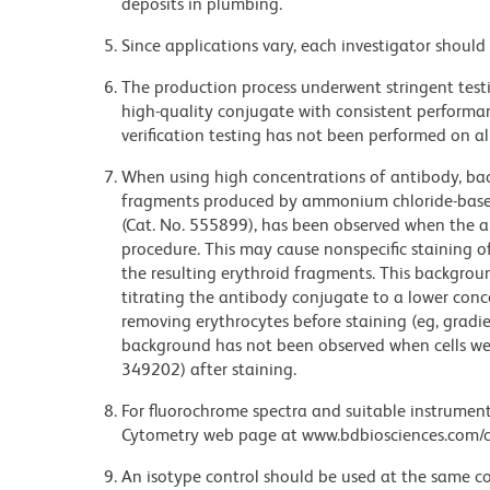
deposits in plumbing.
Since applications vary, each investigator should 
The production process underwent stringent testi
high-quality conjugate with consistent performan
verification testing has not been performed on al
When using high concentrations of antibody, bac
fragments produced by ammonium chloride-based 
(Cat. No. 555899), has been observed when the a
procedure. This may cause nonspecific staining of
the resulting erythroid fragments. This backgrou
titrating the antibody conjugate to a lower conc
removing erythrocytes before staining (eg, gradien
background has not been observed when cells wer
349202) after staining.
For fluorochrome spectra and suitable instrument 
Cytometry web page at www.bdbiosciences.com/c
An isotype control should be used at the same co