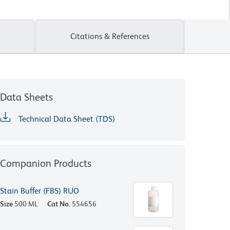
Citations & References
Data Sheets
Technical Data Sheet (TDS)
Companion Products
Stain Buffer (FBS) RUO
Size
500 ML
Cat No.
554656