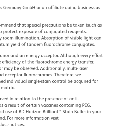
ons Germany GmbH or an affiliate doing business as
commend that special precautions be taken (such as
 to protect exposure of conjugated reagents,
y room illumination. Absorption of visible light can
uantum yield of tandem fluorochrome conjugates.
nor and an energy acceptor. Although every effort
e efficiency of the fluorochrome energy transfer,
or may be observed. Additionally, multi-laser
nd acceptor fluorochromes. Therefore, we
 individual single-stain control be acquired for
 matrix.
ed in relation to the presence of anti-
s a result of certain vaccines containing PEG,
use of BD Horizon Brilliant™ Stain Buffer in your
d. For more information visit
uct-notices.