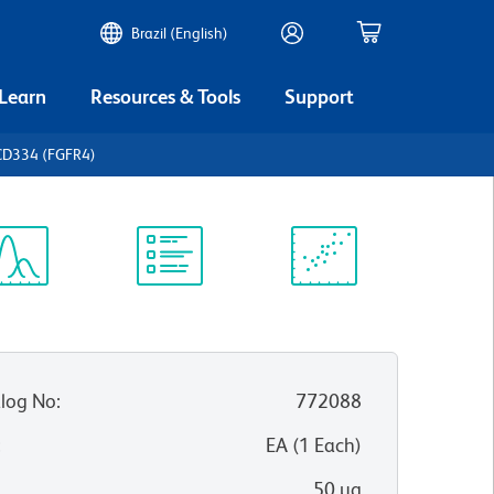
Brazil (English)
 Learn
Resources & Tools
Support
CD334 (FGFR4)
ectrum
Protocol
Scientific
iewer
Library
Resources
log No
:
772088
:
EA
(
1
Each
)
50 µg