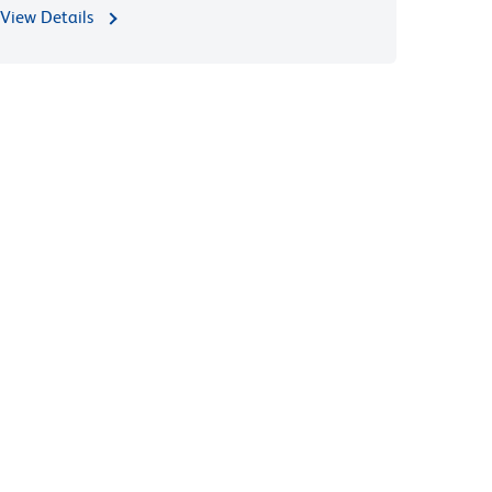
View Details