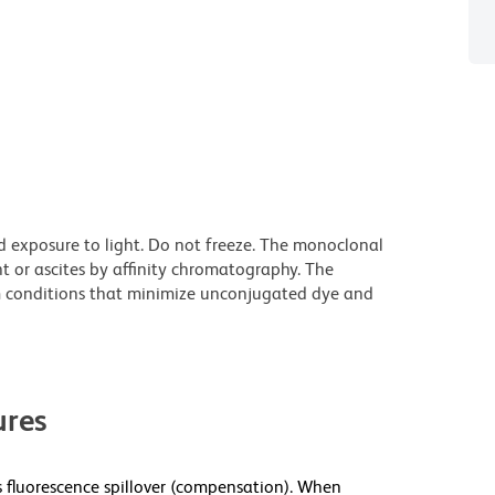
d exposure to light. Do not freeze. The monoclonal
t or ascites by affinity chromatography. The
 conditions that minimize unconjugated dye and
res
fluorescence spillover (compensation). When