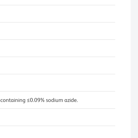
 containing ≤0.09% sodium azide.