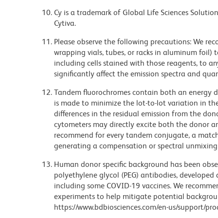
Cy is a trademark of Global Life Sciences Soluti
Cytiva.
Please observe the following precautions: We re
wrapping vials, tubes, or racks in aluminum foil)
including cells stained with those reagents, to an
significantly affect the emission spectra and q
Tandem fluorochromes contain both an energy do
is made to minimize the lot-to-lot variation in th
differences in the residual emission from the don
cytometers may directly excite both the donor a
recommend for every tandem conjugate, a matched
generating a compensation or spectral unmixing
Human donor specific background has been observ
polyethylene glycol (PEG) antibodies, developed a
including some COVID-19 vaccines. We recommend 
experiments to help mitigate potential backgroun
https://www.bdbiosciences.com/en-us/support/prod