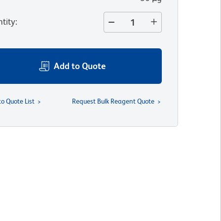
tity
:
Add to Quote
to Quote List
Request Bulk Reagent Quote