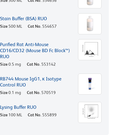
Size
500 ML
Cat No.
554656
Stain Buffer (BSA) RUO
Size
500 ML
Cat No.
554657
Purified Rat Anti-Mouse
CD16/CD32 (Mouse BD Fc Block™)
RUO
Size
0.5 mg
Cat No.
553142
RB744 Mouse IgG1, κ Isotype
Control RUO
Size
0.1 mg
Cat No.
570519
Lysing Buffer RUO
Size
100 ML
Cat No.
555899