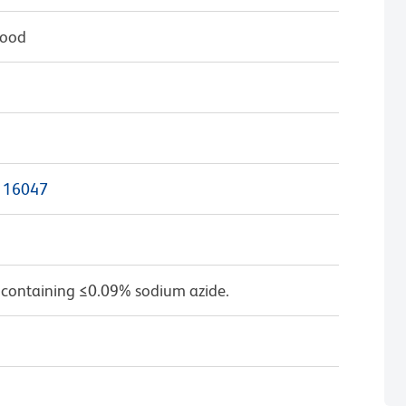
lood
116047
 containing ≤0.09% sodium azide.