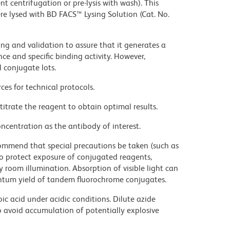
t centrifugation or pre-lysis with wash). This
e lysed with BD FACS™ Lysing Solution (Cat. No.
ng and validation to assure that it generates a
ce and specific binding activity. However,
l conjugate lots.
ces for technical protocols.
titrate the reagent to obtain optimal results.
ncentration as the antibody of interest.
commend that special precautions be taken (such as
 to protect exposure of conjugated reagents,
y room illumination. Absorption of visible light can
uantum yield of tandem fluorochrome conjugates.
ic acid under acidic conditions. Dilute azide
 avoid accumulation of potentially explosive