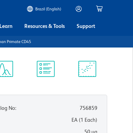
Brazil (English)
 Learn
Resources & Tools
Support
man Primate CD45
ectrum
Protocol
Scientific
iewer
Library
Resources
log No
:
756859
:
EA
(
1
Each
)
50 µg