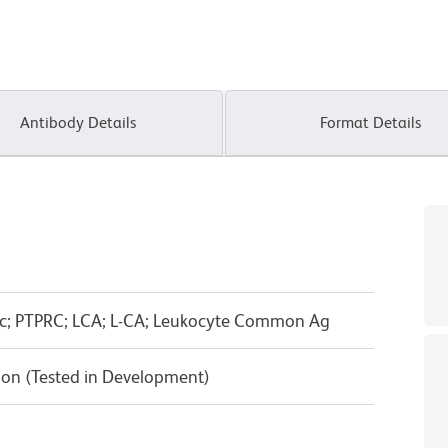
Antibody Details
Format Details
ic; PTPRC; LCA; L-CA; Leukocyte Common Ag
on (Tested in Development)