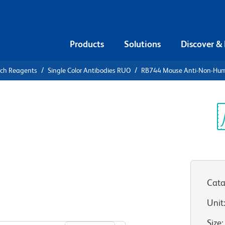
Products
Solutions
Discover &
rch Reagents
Single Color Antibodies RUO
RB744 Mouse Anti-Non-Hu
B744 Mouse
Primate
Sp
V
Cata
Unit
View all Formats
Size
: