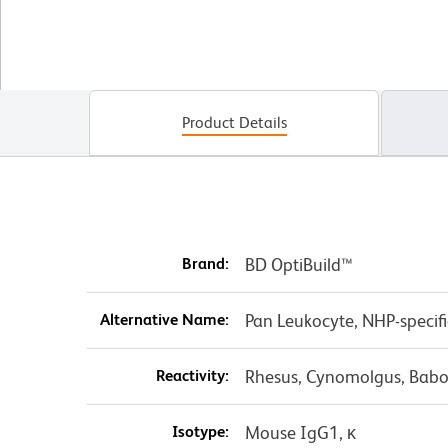
Product Details
Brand:
BD OptiBuild™
Alternative Name:
Pan Leukocyte, NHP-specif
Reactivity:
Rhesus, Cynomolgus, Babo
Isotype:
Mouse IgG1, κ