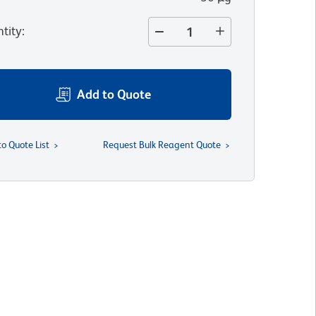
tity
:
Add to Quote
to Quote List
Request Bulk Reagent Quote