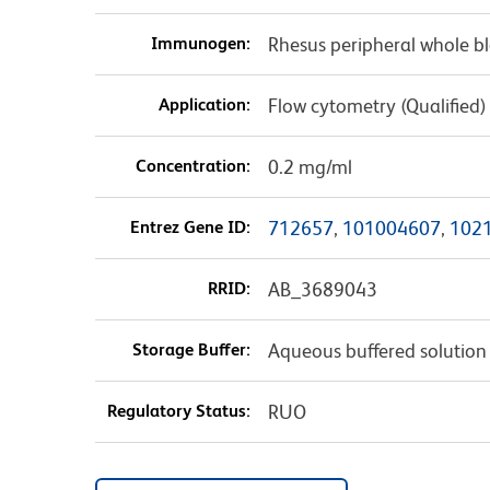
Immunogen:
Rhesus peripheral whole b
Application:
Flow cytometry (Qualified)
Concentration:
0.2 mg/ml
Entrez Gene ID:
712657
,
101004607
,
102
RRID:
AB_3689043
Storage Buffer:
Aqueous buffered solution
Regulatory Status:
RUO