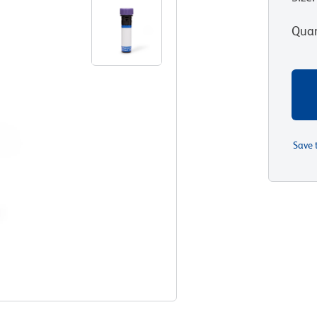
Quan
Save 