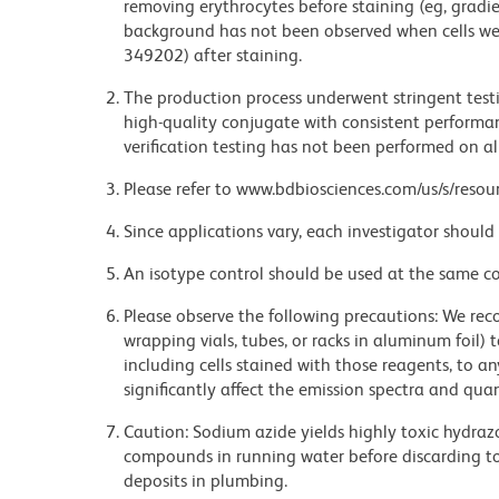
removing erythrocytes before staining (eg, gradien
background has not been observed when cells wer
349202) after staining.
The production process underwent stringent testi
high-quality conjugate with consistent performan
verification testing has not been performed on al
Please refer to www.bdbiosciences.com/us/s/resour
Since applications vary, each investigator should 
An isotype control should be used at the same co
Please observe the following precautions: We re
wrapping vials, tubes, or racks in aluminum foil)
including cells stained with those reagents, to an
significantly affect the emission spectra and q
Caution: Sodium azide yields highly toxic hydrazo
compounds in running water before discarding to
deposits in plumbing.