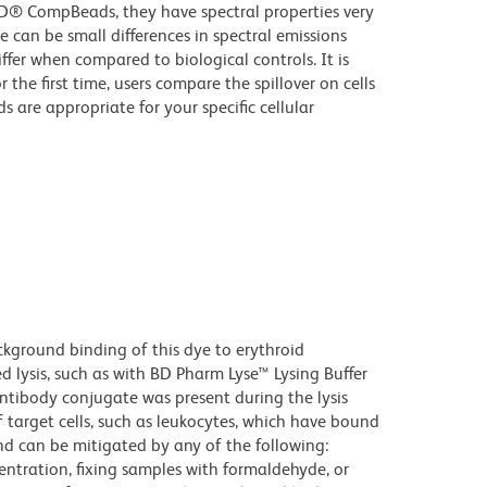
D® CompBeads, they have spectral properties very
e can be small differences in spectral emissions
iffer when compared to biological controls. It is
he first time, users compare the spillover on cells
e appropriate for your specific cellular
kground binding of this dye to erythroid
lysis, such as with BD Pharm Lyse™ Lysing Buffer
ntibody conjugate was present during the lysis
 target cells, such as leukocytes, which have bound
nd can be mitigated by any of the following:
entration, fixing samples with formaldehyde, or