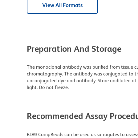
View All Formats
Preparation And Storage
The monoclonal antibody was purified from tissue cul
chromatography. The antibody was conjugated to t
unconjugated dye and antibody. Store undiluted at
light. Do not freeze.
Recommended Assay Procedu
BD® CompBeads can be used as surrogates to assess 