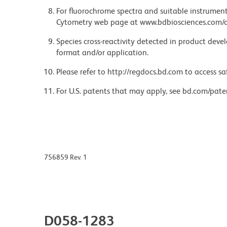
For fluorochrome spectra and suitable instrument 
Cytometry web page at www.bdbiosciences.com/c
Species cross-reactivity detected in product de
format and/or application.
Please refer to http://regdocs.bd.com to access sa
For U.S. patents that may apply, see bd.com/pate
756859 Rev. 1
D058-1283