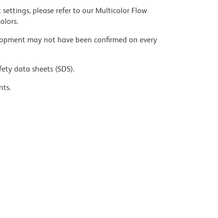
settings, please refer to our Multicolor Flow
olors.
velopment may not have been confirmed on every
fety data sheets (SDS).
nts.