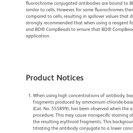
fluorochrome conjugated antibodies are bound to B
similar to cells. However, for some fluorochromes ther
compared to cells, resulting in spillover values that d
strongly recommended that when using a reagent for t
and BD® CompBeads to ensure that BD® CompBeads ar
application.
Product Notices
When using high concentrations of antibody, bac
fragments produced by ammonium chloride-based 
(Cat. No. 555899), has been observed when the a
procedure. This may cause nonspecific staining of
the resulting erythroid fragments. This backgrou
titrating the antibody conjugate to a lower conc