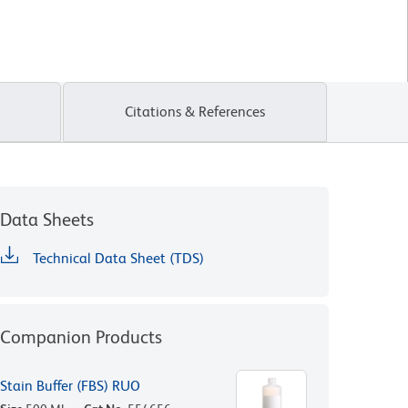
Citations & References
Data Sheets
Technical Data Sheet (TDS)
Companion Products
Stain Buffer (FBS) RUO