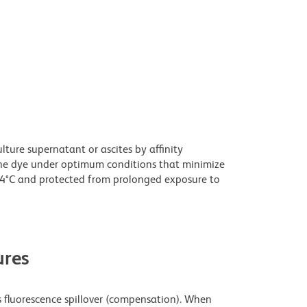
ture supernatant or ascites by affinity
he dye under optimum conditions that minimize
 4°C and protected from prolonged exposure to
res
fluorescence spillover (compensation). When