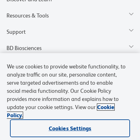
Resources & Tools
Support
BD Biosciences
We use cookies to provide website functionality, to
analyze traffic on our site, personalize content,
serve targeted advertisements and to enable
social media functionality. Our Cookie Policy
provides more information and explains how to
update your cookie settings. View our
Cookie
Policy.
Privacy Notice
Terms of Use
Terms of Sale
Cookies Settings
Cookies Settings
© 2026 BD. All rights reserved. BD and the BD Logo are trademarks of