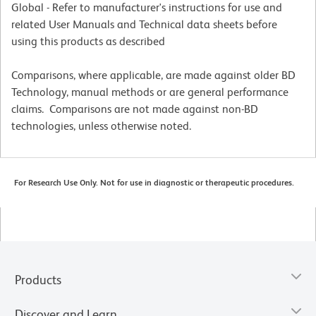
Global - Refer to manufacturer's instructions for use and
related User Manuals and Technical data sheets before
using this products as described
Comparisons, where applicable, are made against older BD
Technology, manual methods or are general performance
claims. Comparisons are not made against non-BD
technologies, unless otherwise noted.
For Research Use Only. Not for use in diagnostic or therapeutic procedures.
Products
Discover and Learn