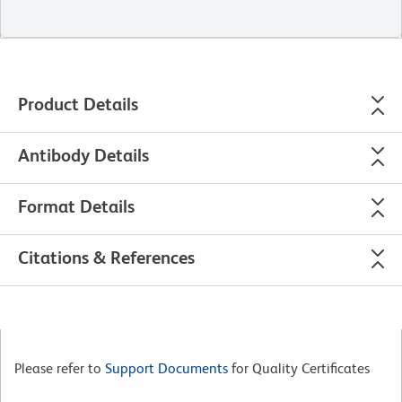
Product Details
Antibody Details
Format Details
Citations & References
Please refer to
Support Documents
for Quality Certificates