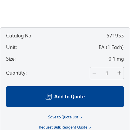
Catalog No
:
571953
Unit
:
EA
(
1
Each
)
Size
:
0.1 mg
Quantity
:
Add to Quote
Save to Quote List
Request Bulk Reagent Quote