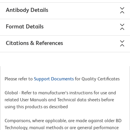
Antibody Details
Format Details
Citations & References
Please refer to
Support Documents
for Quality Certificates
Global - Refer to manufacturer's instructions for use and
related User Manuals and Technical data sheets before
using this products as described
Comparisons, where applicable, are made against older BD
Technology, manual methods or are general performance