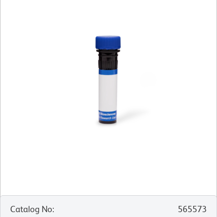
Catalog No
:
565573