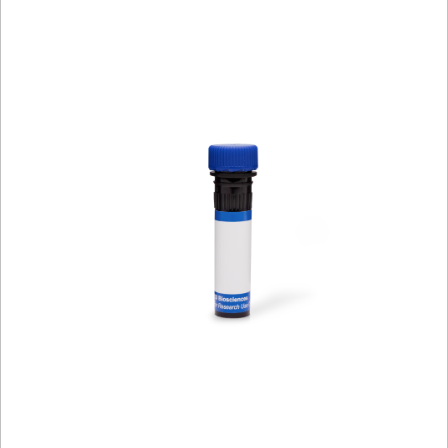
Spectrum
Protocol
Scientific
Viewer
Library
Resources