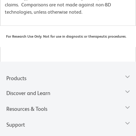
claims. Comparisons are not made against non-BD
technologies, unless otherwise noted.
For Research Use Only. Not for use in diagnostic or therapeutic procedures.
Products
Discover and Learn
Resources & Tools
Support