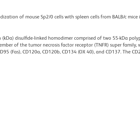
idization of mouse Sp2/0 cells with spleen cells from BALB/c mic
 (kDa) disulfide-linked homodimer comprised of two 55-kDa poly
ember of the tumor necrosis factor receptor (TNFR) super family, 
, CD95 (Fas), CD120a, CD120b, CD134 (OX 40), and CD137. The CD