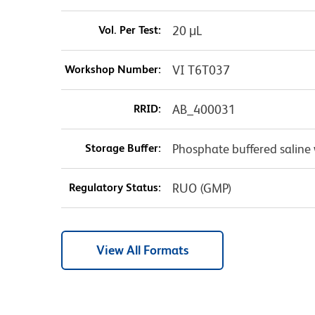
Vol. Per Test:
20 μL
Workshop Number:
VI T6T037
RRID:
AB_400031
Storage Buffer:
Phosphate buffered saline 
Regulatory Status:
RUO (GMP)
View All Formats