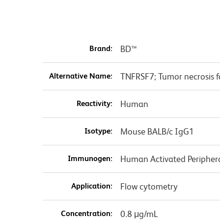
Brand:
BD™
Alternative Name:
TNFRSF7; Tumor necrosis f
Reactivity:
Human
Isotype:
Mouse BALB/c IgG1
Immunogen:
Human Activated Periphera
Application:
Flow cytometry
Concentration:
0.8 μg/mL