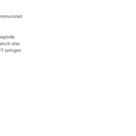
e immunized
peptide
which also
27 antigen