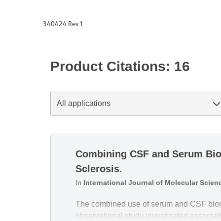
340424 Rev.1