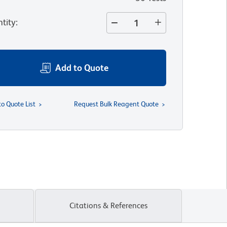
tity
:
Add to Quote
to Quote List
Request Bulk Reagent Quote
Citations & References