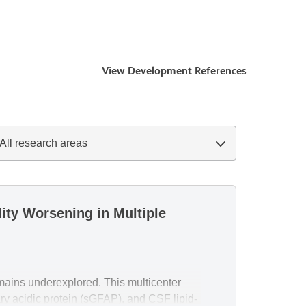
View Development References