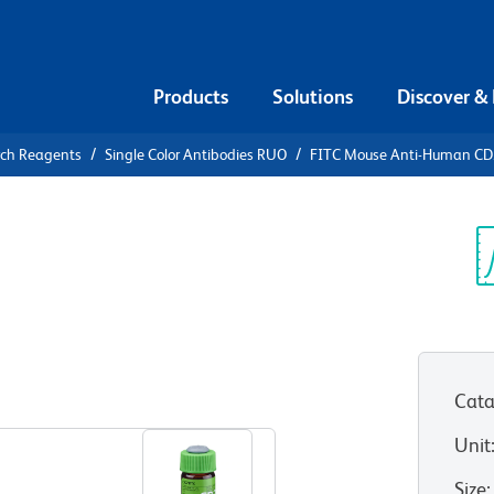
Products
Solutions
Discover &
rch Reagents
Single Color Antibodies RUO
FITC Mouse Anti-Human C
Anti-Human
Sp
V
Cata
View all Formats
Unit
Size
: