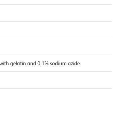
with gelatin and 0.1% sodium azide.