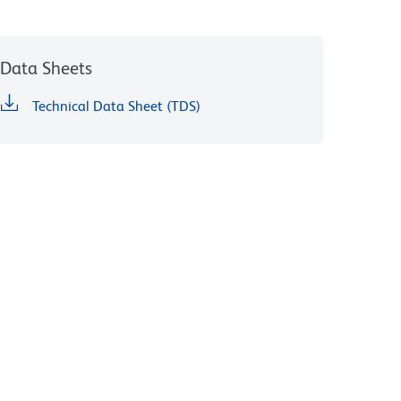
Data Sheets
Technical Data Sheet (TDS)