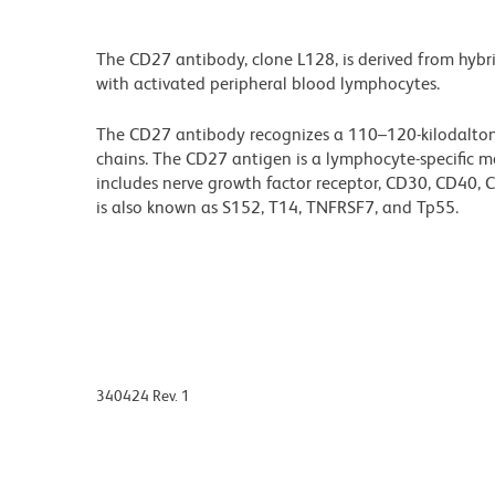
The CD27 antibody, clone L128, is derived from hybr
with activated peripheral blood lymphocytes.
The CD27 antibody recognizes a 110–120-kilodalton
chains. The CD27 antigen is a lymphocyte-specific m
includes nerve growth factor receptor, CD30, CD40
is also known as S152, T14, TNFRSF7, and Tp55.
340424 Rev. 1