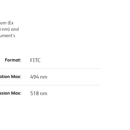
mum (Ex
8-nm) and
rument’s
Format:
FITC
ation Max:
494 nm
ssion Max:
518 nm