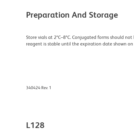
Preparation And Storage
Store vials at 2°C–8°C. Conjugated forms should not 
reagent is stable until the expiration date shown on 
340424 Rev. 1
L128