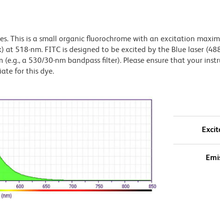
dyes. This is a small organic fluorochrome with an excitation maxi
t 518-nm. FITC is designed to be excited by the Blue laser (48
 (e.g., a 530/30-nm bandpass filter). Please ensure that your inst
iate for this dye.
Excit
Emi