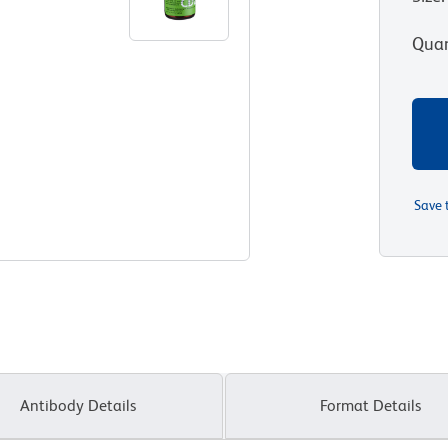
Quan
Save 
Antibody Details
Format Details