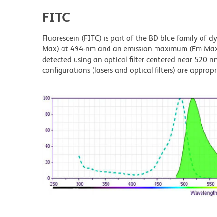
FITC
Fluorescein (FITC) is part of the BD blue family of 
Max) at 494-nm and an emission maximum (Em Max) a
detected using an optical filter centered near 520 nm
configurations (lasers and optical filters) are appropr