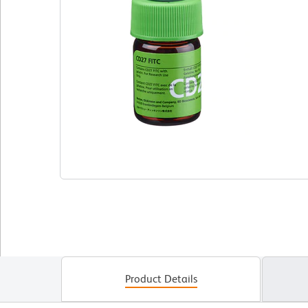
Product Details