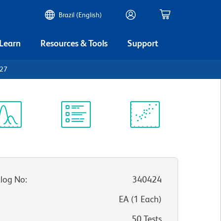
Brazil (English)
 Learn
Resources & Tools
Support
D27
ectrum
Protocol
Scientific
iewer
Library
Resources
log No
:
340424
:
EA
(
1
Each
)
50 Tests