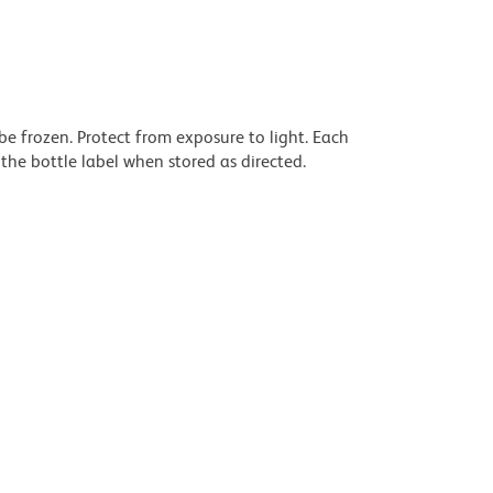
be frozen. Protect from exposure to light. Each
the bottle label when stored as directed.