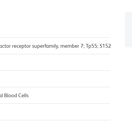
actor receptor superfamily, member 7; Tp55; S152
l Blood Cells