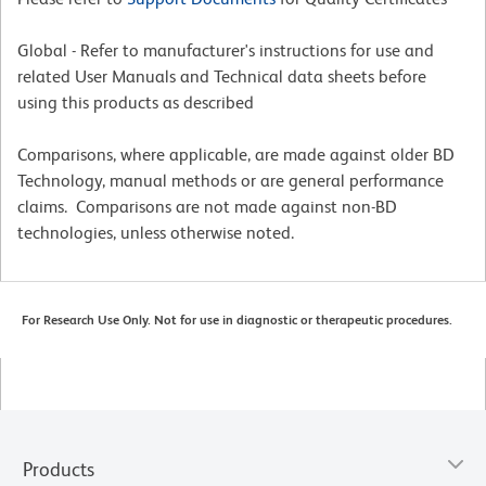
Global - Refer to manufacturer's instructions for use and
related User Manuals and Technical data sheets before
using this products as described
Comparisons, where applicable, are made against older BD
Technology, manual methods or are general performance
claims. Comparisons are not made against non-BD
technologies, unless otherwise noted.
For Research Use Only. Not for use in diagnostic or therapeutic procedures.
Products