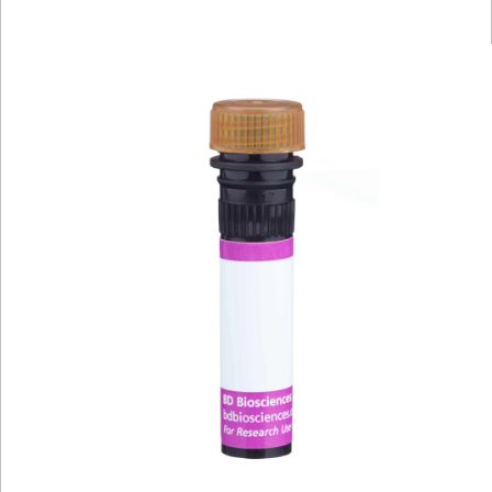
Viewer
Library
Resources