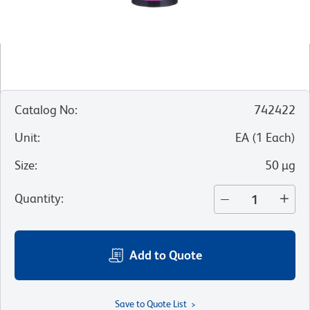
Catalog No
:
742422
Unit
:
EA
(
1
Each
)
Size
:
50 µg
Quantity
:
Add to Quote
Save to Quote List