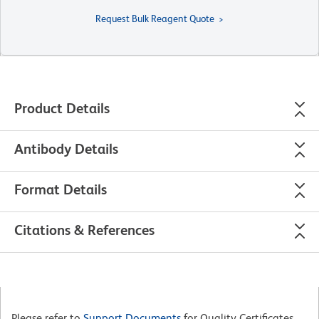
Request Bulk Reagent Quote
Product Details
Antibody Details
Format Details
Citations & References
Please refer to
Support Documents
for Quality Certificates