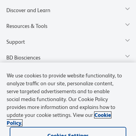
Discover and Learn
Resources & Tools
Support
BD Biosciences
We use cookies to provide website functionality, to
analyze traffic on our site, personalize content,
serve targeted advertisements and to enable
social media functionality. Our Cookie Policy
provides more information and explains how to
update your cookie settings. View our
Cookie
Policy.
Privacy Notice
Terms of Use
Terms of Sale
Cookies Settings
Cookies Settings