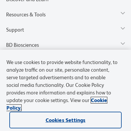
Resources & Tools
Support
BD Biosciences
We use cookies to provide website functionality, to
analyze traffic on our site, personalize content,
serve targeted advertisements and to enable
social media functionality. Our Cookie Policy
provides more information and explains how to
update your cookie settings. View our
Cookie
Policy.
Privacy Notice
Terms of Use
Terms of Sale
Cookies Settings
Cookies Settings
© 2026 BD. All rights reserved. BD and the BD Logo are trademarks of