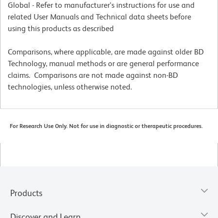
Global - Refer to manufacturer's instructions for use and
related User Manuals and Technical data sheets before
using this products as described
Comparisons, where applicable, are made against older BD
Technology, manual methods or are general performance
claims. Comparisons are not made against non-BD
technologies, unless otherwise noted.
For Research Use Only. Not for use in diagnostic or therapeutic procedures.
Products
Discover and Learn