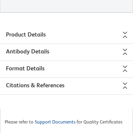
Product Details
Antibody Details
Format Details
Citations & References
Please refer to
Support Documents
for Quality Certificates