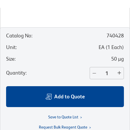
Catalog No
:
740428
Unit
:
EA
(
1
Each
)
Size
:
50 µg
Quantity
:
Add to Quote
Save to Quote List
Request Bulk Reagent Quote