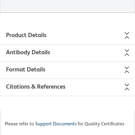
Product Details
Antibody Details
Format Details
Citations & References
Please refer to
Support Documents
for Quality Certificates