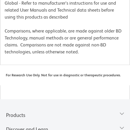
Global - Refer to manufacturer's instructions for use and
related User Manuals and Technical data sheets before
using this products as described
Comparisons, where applicable, are made against older BD
Technology, manual methods or are general performance
claims. Comparisons are not made against non-BD
technologies, unless otherwise noted.
For Research Use Only. Not for use in diagnostic or therapeutic procedures.
Products
Discover and Learn