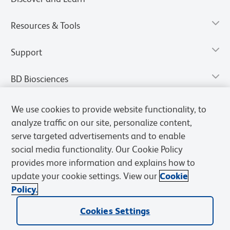
Resources & Tools
Support
BD Biosciences
We use cookies to provide website functionality, to
analyze traffic on our site, personalize content,
serve targeted advertisements and to enable
social media functionality. Our Cookie Policy
provides more information and explains how to
update your cookie settings. View our
Cookie
Policy.
Privacy Notice
Terms of Use
Terms of Sale
Cookies Settings
Cookies Settings
© 2026 BD. All rights reserved. BD and the BD Logo are trademarks of