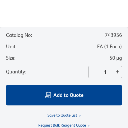
Catalog No
:
743956
Unit
:
EA
(
1
Each
)
Size
:
50 µg
Quantity
:
Add to Quote
Save to Quote List
Request Bulk Reagent Quote