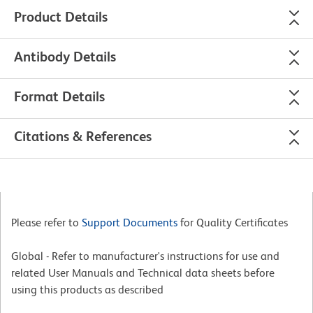
Product Details
Antibody Details
Format Details
Citations & References
Please refer to
Support Documents
for Quality Certificates
Global - Refer to manufacturer's instructions for use and
related User Manuals and Technical data sheets before
using this products as described