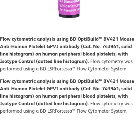
Flow cytometric analysis using BD OptiBuild™ BV421 Mouse
Anti-Human Platelet GPVI antibody (Cat. No. 743941; solid
line histogram) on human peripheral blood platelets, with
Isotype Control (dotted line histogram).
Flow cytometry was
performed using a BD LSRFortessa™ Flow Cytometer System.
Flow cytometric analysis using BD OptiBuild™ BV421 Mouse
Anti-Human Platelet GPVI antibody (Cat. No. 743941; solid
line histogram) on human peripheral blood platelets, with
Isotype Control (dotted line histogram).
Flow cytometry was
performed using a BD LSRFortessa™ Flow Cytometer System.