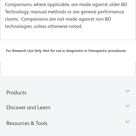
Comparisons, where applicable, are made against older BD
Technology, manual methods or are general performance
claims. Comparisons are not made against non-BD
technologies, unless otherwise noted.
For Research Use Only. Not for use in diagnostic or therapeutic procedures.
Products
Discover and Learn
Resources & Tools