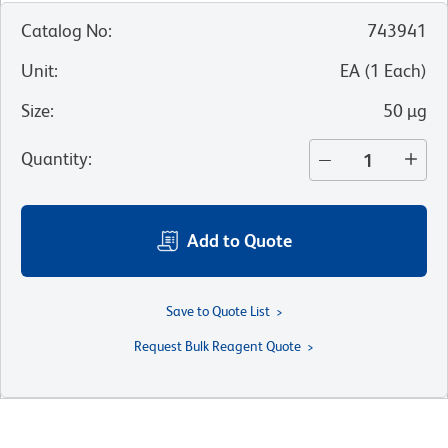
Catalog No
:
743941
Unit
:
EA
(
1
Each
)
Size
:
50 µg
Quantity
:
Add to Quote
Save to Quote List
Request Bulk Reagent Quote