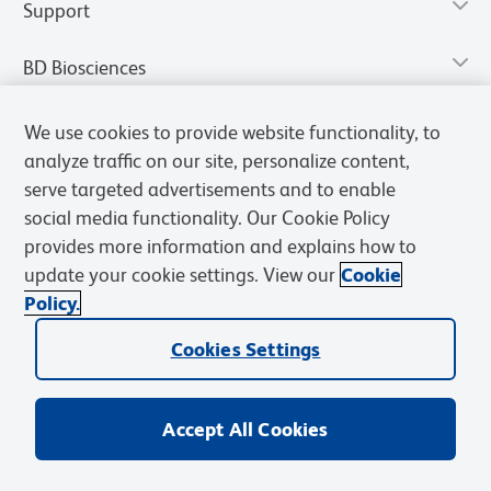
Support
BD Biosciences
We use cookies to provide website functionality, to
analyze traffic on our site, personalize content,
serve targeted advertisements and to enable
social media functionality. Our Cookie Policy
provides more information and explains how to
update your cookie settings. View our
Cookie
Policy.
Privacy Notice
Terms of Use
Terms of Sale
Cookies Settings
Cookies Settings
© 2026 BD. All rights reserved. BD and the BD Logo are trademarks of
Becton, Dickinson and Company. All other trademarks are the
property of their respective owners.
Accept All Cookies