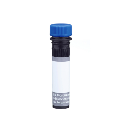
Viewer
Library
Resources