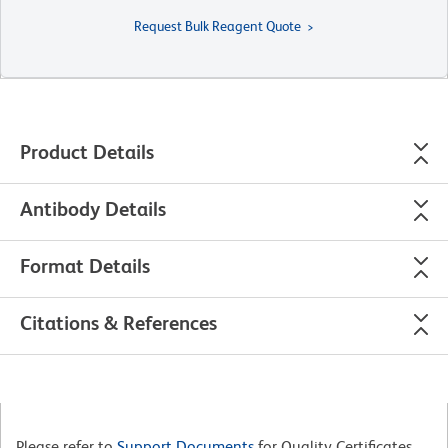
Request Bulk Reagent Quote
Product Details
Antibody Details
Format Details
Citations & References
Please refer to
Support Documents
for Quality Certificates