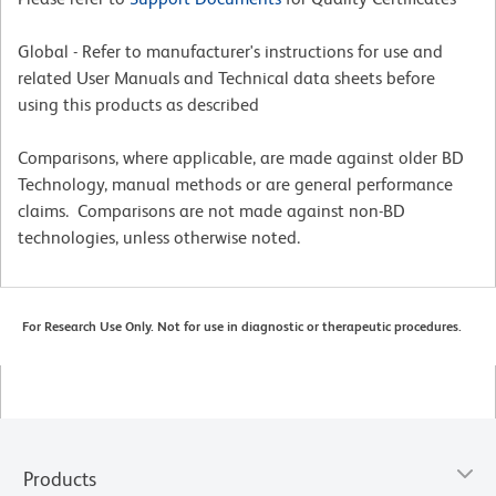
Global - Refer to manufacturer's instructions for use and
related User Manuals and Technical data sheets before
using this products as described
Comparisons, where applicable, are made against older BD
Technology, manual methods or are general performance
claims. Comparisons are not made against non-BD
technologies, unless otherwise noted.
For Research Use Only. Not for use in diagnostic or therapeutic procedures.
Products