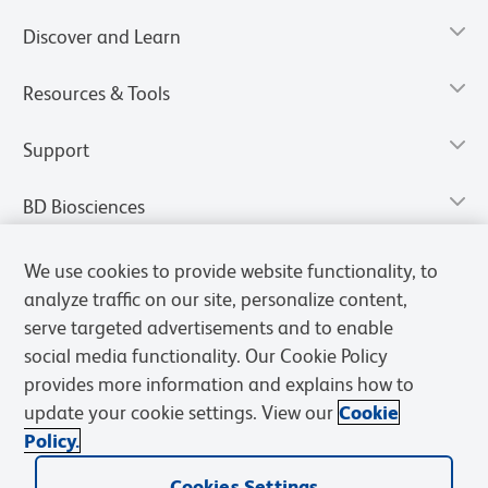
Discover and Learn
Resources & Tools
Support
BD Biosciences
We use cookies to provide website functionality, to
analyze traffic on our site, personalize content,
serve targeted advertisements and to enable
social media functionality. Our Cookie Policy
provides more information and explains how to
update your cookie settings. View our
Cookie
Policy.
Privacy Notice
Terms of Use
Terms of Sale
Cookies Settings
Cookies Settings