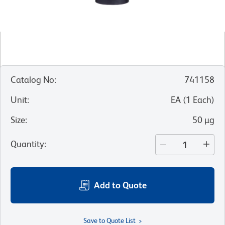
Catalog No
:
741158
Unit
:
EA
(
1
Each
)
Size
:
50 µg
Quantity
:
Add to Quote
Save to Quote List