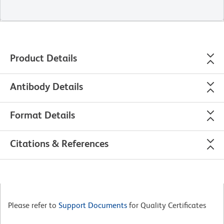
Product Details
Antibody Details
Format Details
Citations & References
Please refer to
Support Documents
for Quality Certificates