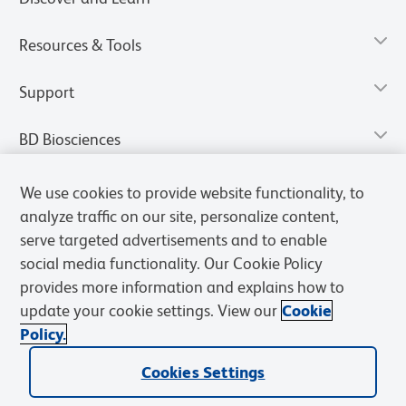
Resources & Tools
Support
BD Biosciences
We use cookies to provide website functionality, to
analyze traffic on our site, personalize content,
serve targeted advertisements and to enable
social media functionality. Our Cookie Policy
provides more information and explains how to
update your cookie settings. View our
Cookie
Policy.
Privacy Notice
Terms of Use
Terms of Sale
Cookies Settings
Cookies Settings
© 2026 BD. All rights reserved. BD and the BD Logo are trademarks of