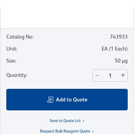
Catalog No
:
743933
Unit
:
EA
(
1
Each
)
Size
:
50 µg
Quantity
:
Add to Quote
Save to Quote List
Request Bulk Reagent Quote