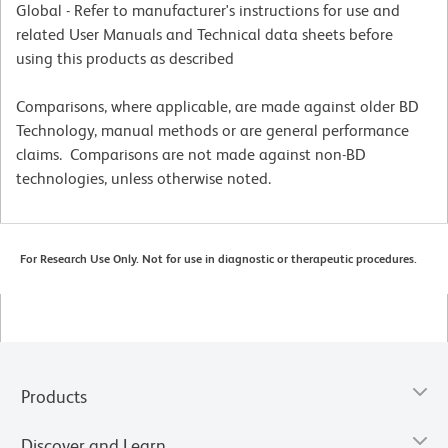
Global - Refer to manufacturer's instructions for use and
related User Manuals and Technical data sheets before
using this products as described
Comparisons, where applicable, are made against older BD
Technology, manual methods or are general performance
claims. Comparisons are not made against non-BD
technologies, unless otherwise noted.
For Research Use Only. Not for use in diagnostic or therapeutic procedures.
Products
Discover and Learn