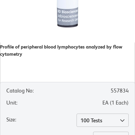
Profile of peripheral blood lymphocytes analyzed by flow
cytometry
Catalog No
:
557834
Unit
:
EA
(
1
Each
)
Size
:
100 Tests