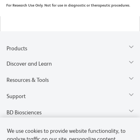
For Research Use Only. Not for use in diagnostic or therapeutic procedures.
Products
Discover and Learn
Resources & Tools
Support
BD Biosciences
We use cookies to provide website functionality, to
analyze traffic on our site, personalize content,