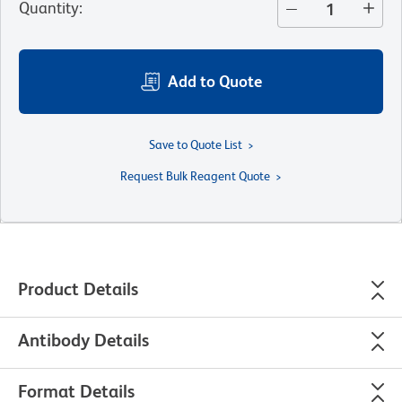
Quantity
:
Add to Quote
Save to Quote List
Request Bulk Reagent Quote
Product Details
Antibody Details
Format Details