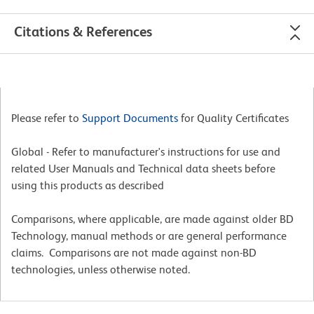
Citations & References
Please refer to
Support Documents
for Quality Certificates
Global - Refer to manufacturer's instructions for use and
related User Manuals and Technical data sheets before
using this products as described
Comparisons, where applicable, are made against older BD
Technology, manual methods or are general performance
claims. Comparisons are not made against non-BD
technologies, unless otherwise noted.