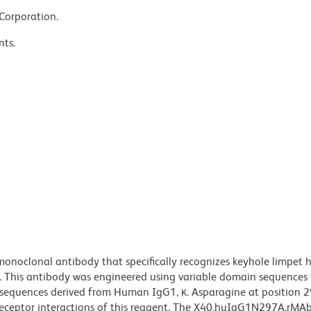
 Corporation.
nts.
noclonal antibody that specifically recognizes keyhole limpet
. This antibody was engineered using variable domain sequences
n sequences derived from Human IgG1, κ. Asparagine at position 2
 receptor interactions of this reagent. The X40.huIgG1N297A.rMA