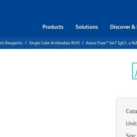
Products
Solutions
Discover &
rch Reagents
Single Color Antibodies RUO
Alexa Fluor™ 647 IgG1, κ N
lexa Fluor™
7A Human
Sp
V
Cata
n as X40.huIgG1
Unit
View all Formats
Size
: