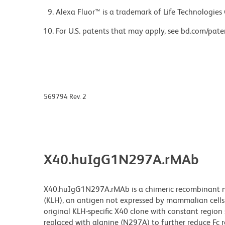
Alexa Fluor™ is a trademark of Life Technologies
For U.S. patents that may apply, see bd.com/pate
569794 Rev. 2
X40.huIgG1N297A.rMAb
X40.huIgG1N297A.rMAb is a chimeric recombinant mo
(KLH), an antigen not expressed by mammalian cells
original KLH-specific X40 clone with constant regio
replaced with alanine (N297A) to further reduce Fc