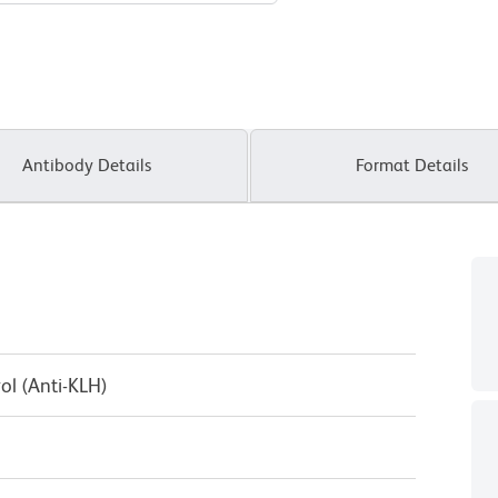
Antibody Details
Format Details
ol (Anti-KLH)