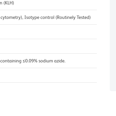
n (KLH)
w cytometry), Isotype control (Routinely Tested)
 containing ≤0.09% sodium azide.