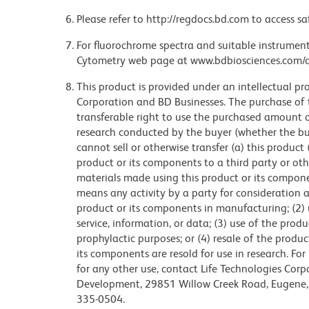
Please refer to http://regdocs.bd.com to access sa
For fluorochrome spectra and suitable instrument 
Cytometry web page at www.bdbiosciences.com/c
This product is provided under an intellectual pr
Corporation and BD Businesses. The purchase of 
transferable right to use the purchased amount 
research conducted by the buyer (whether the buye
cannot sell or otherwise transfer (a) this product
product or its components to a third party or oth
materials made using this product or its compon
means any activity by a party for consideration an
product or its components in manufacturing; (2) 
service, information, or data; (3) use of the prod
prophylactic purposes; or (4) resale of the produ
its components are resold for use in research. Fo
for any other use, contact Life Technologies Corpo
Development, 29851 Willow Creek Road, Eugene, 
335-0504.