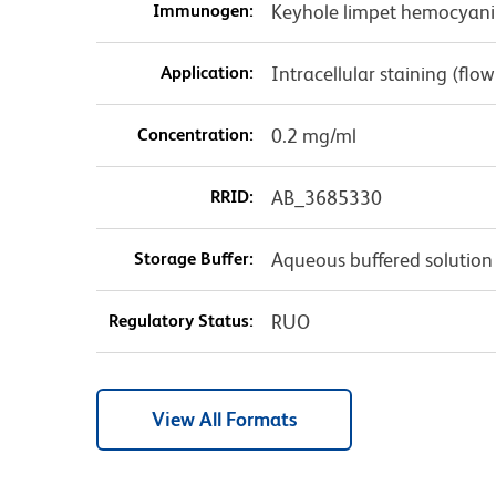
Immunogen:
Keyhole limpet hemocyani
Application:
Intracellular staining (flo
Concentration:
0.2 mg/ml
RRID:
AB_3685330
Storage Buffer:
Aqueous buffered solution
Regulatory Status:
RUO
View All Formats