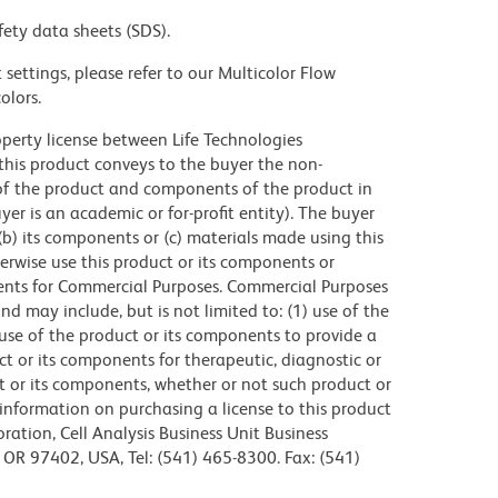
fety data sheets (SDS).
settings, please refer to our Multicolor Flow
olors.
operty license between Life Technologies
this product conveys to the buyer the non-
of the product and components of the product in
r is an academic or for-profit entity). The buyer
 (b) its components or (c) materials made using this
erwise use this product or its components or
ents for Commercial Purposes. Commercial Purposes
d may include, but is not limited to: (1) use of the
use of the product or its components to provide a
uct or its components for therapeutic, diagnostic or
ct or its components, whether or not such product or
r information on purchasing a license to this product
ration, Cell Analysis Business Unit Business
OR 97402, USA, Tel: (541) 465-8300. Fax: (541)