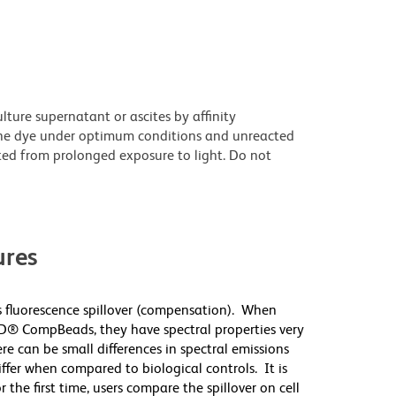
ture supernatant or ascites by affinity
he dye under optimum conditions and unreacted
ted from prolonged exposure to light. Do not
res
 fluorescence spillover (compensation). When
D® CompBeads, they have spectral properties very
re can be small differences in spectral emissions
differ when compared to biological controls. It is
he first time, users compare the spillover on cell