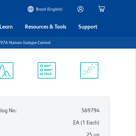
Brazil (English)
 Learn
Resources & Tools
Support
297A Human Isotype Control
ectrum
Protocol
Scientific
iewer
Library
Resources
log No
:
569794
:
EA
(
1
Each
)
25 µg