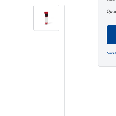
Quan
Save 