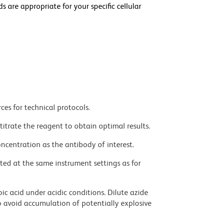
e appropriate for your specific cellular
ces for technical protocols.
titrate the reagent to obtain optimal results.
ncentration as the antibody of interest.
ted at the same instrument settings as for
ic acid under acidic conditions. Dilute azide
 avoid accumulation of potentially explosive