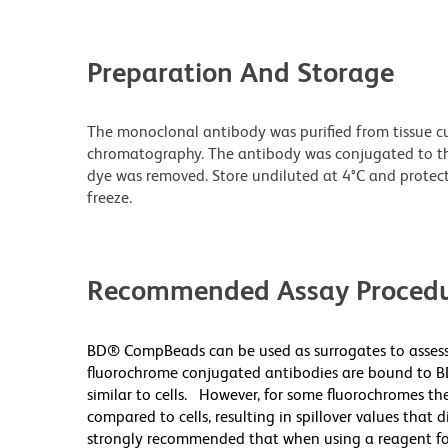
Preparation And Storage
The monoclonal antibody was purified from tissue cul
chromatography. The antibody was conjugated to t
dye was removed. Store undiluted at 4°C and protec
freeze.
Recommended Assay Procedu
BD® CompBeads can be used as surrogates to assess
fluorochrome conjugated antibodies are bound to B
similar to cells. However, for some fluorochromes the
compared to cells, resulting in spillover values that 
strongly recommended that when using a reagent for t