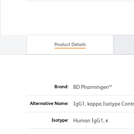
Product Details
Brand:
BD Pharmingen™
Alternative Name:
IgG1, kappa Isotype Contr
Isotype:
Human IgG1, κ