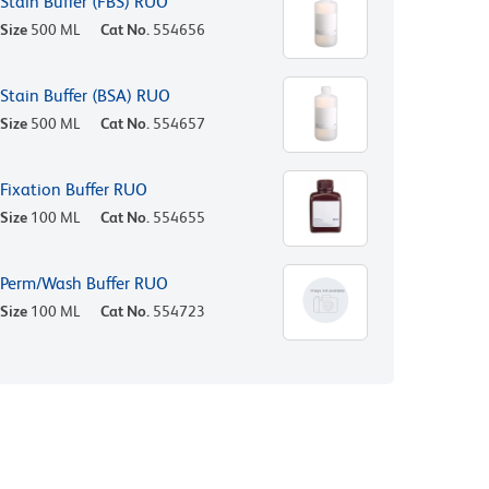
Stain Buffer (FBS) RUO
Size
500 ML
Cat No.
554656
Stain Buffer (BSA) RUO
Size
500 ML
Cat No.
554657
Fixation Buffer RUO
Size
100 ML
Cat No.
554655
Perm/Wash Buffer RUO
Size
100 ML
Cat No.
554723