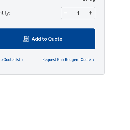
tity
:
Add to Quote
to Quote List
Request Bulk Reagent Quote