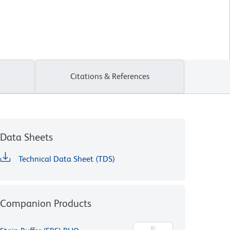
Citations & References
Data Sheets
Technical Data Sheet (TDS)
Companion Products