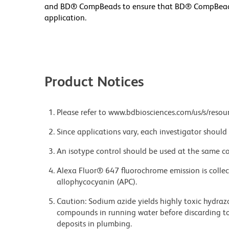
and BD® CompBeads to ensure that BD® CompBeads ar
application.
Product Notices
Please refer to www.bdbiosciences.com/us/s/resour
Since applications vary, each investigator should 
An isotype control should be used at the same co
Alexa Fluor® 647 fluorochrome emission is collec
allophycocyanin (APC).
Caution: Sodium azide yields highly toxic hydrazo
compounds in running water before discarding to
deposits in plumbing.