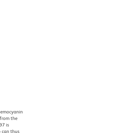
 hemocyanin
 from the
97 is
b can thus