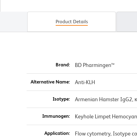
Product Details
Brand:
BD Pharmingen™
Alternative Name:
Anti-KLH
Isotype:
Armenian Hamster IgG2, 
Immunogen:
Keyhole Limpet Hemocyan
Application:
Flow cytometry, Isotype co