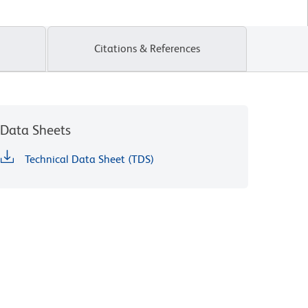
Citations & References
Data Sheets
Technical Data Sheet (TDS)