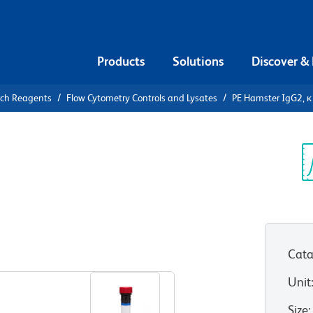
Products
Solutions
Discover &
rch Reagents
Flow Cytometry Controls and Lysates
PE Hamster IgG2, κ 
PE Hamster
ontrol
Sp
V
Cata
View all Formats
Unit
Size
: