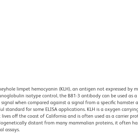
 keyhole limpet hemocyanin (KLH), an antigen not expressed by
mmunoglobulin isotype control, the B81-3 antibody can be used as a
d signal when compared against a signal from a specific hamster 
ul standard for some ELISA applications. KLH is a oxygen carryin
ives off the coast of California and is often used as a carrier pro
ylogenetically distant from many mammalian proteins, it often ha
al assays.