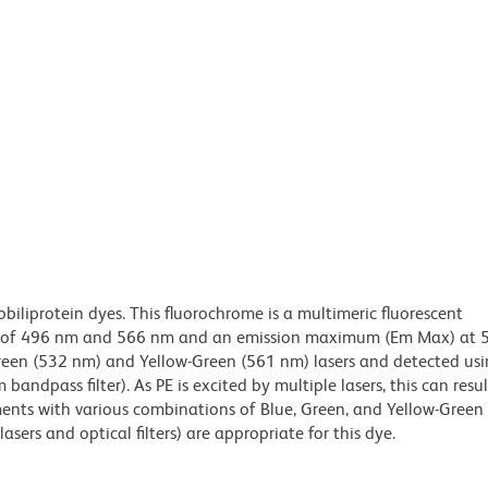
obiliprotein dyes. This fluorochrome is a multimeric fluorescent
x) of 496 nm and 566 nm and an emission maximum (Em Max) at 
Green (532 nm) and Yellow-Green (561 nm) lasers and detected us
bandpass filter). As PE is excited by multiple lasers, this can result
ments with various combinations of Blue, Green, and Yellow-Green 
asers and optical filters) are appropriate for this dye.