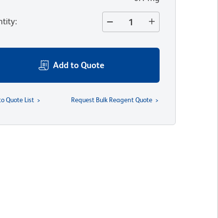
tity
:
Add to Quote
to Quote List
Request Bulk Reagent Quote