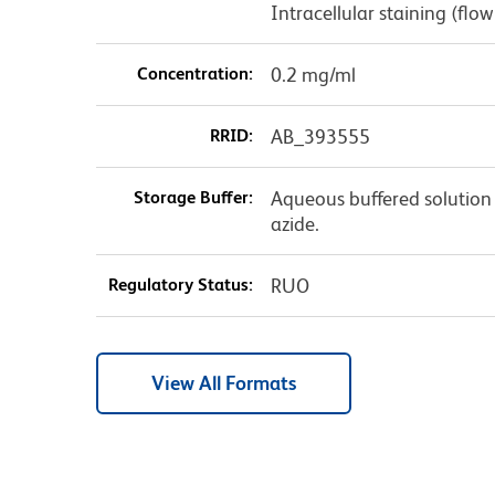
Intracellular staining (f
Concentration:
0.2 mg/ml
RRID:
AB_393555
Storage Buffer:
Aqueous buffered solution
azide.
Regulatory Status:
RUO
View All Formats