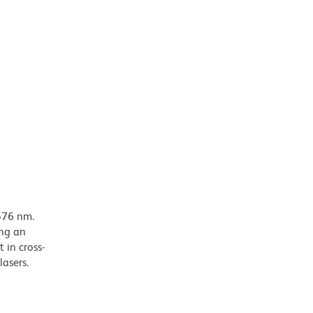
576 nm.
ing an
 in cross-
lasers.