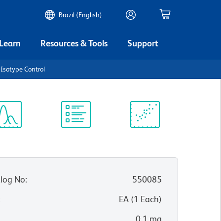
Brazil (English)
 Learn
Resources & Tools
Support
Isotype Control
ectrum
Protocol
Scientific
iewer
Library
Resources
log No
:
550085
:
EA
(
1
Each
)
0.1 mg