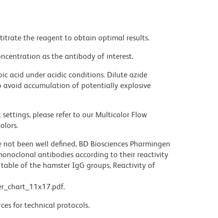
titrate the reagent to obtain optimal results.
ncentration as the antibody of interest.
ic acid under acidic conditions. Dilute azide
 avoid accumulation of potentially explosive
settings, please refer to our Multicolor Flow
olors.
not been well defined, BD Biosciences Pharmingen
noclonal antibodies according to their reactivity
table of the hamster IgG groups, Reactivity of
r_chart_11x17.pdf.
ces for technical protocols.