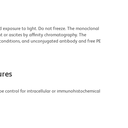
d exposure to light. Do not freeze. The monoclonal
t or ascites by affinity chromatography. The
onditions, and unconjugated antibody and free PE
res
pe control for intracellular or immunohistochemical