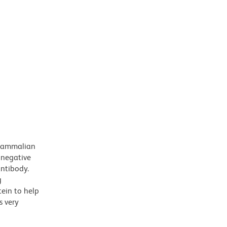
 mammalian
 negative
antibody.
g
tein to help
s very