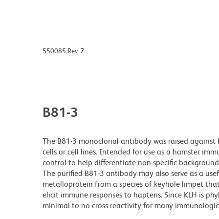
550085 Rev. 7
B81-3
The B81-3 monoclonal antibody was raised against
cells or cell lines. Intended for use as a hamster i
control to help differentiate non-specific backgroun
The purified B81-3 antibody may also serve as a usef
metalloprotein from a species of keyhole limpet that l
elicit immune responses to haptens. Since KLH is ph
minimal to no cross-reactivity for many immunologic