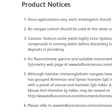
Product Notices
Since applications vary, each investigator should 
An isotype control should be used at the same co
Caution: Sodium azide yields highly toxic hydrazo
compounds in running water before discarding to
deposits in plumbing.
For fluorochrome spectra and suitable instrument 
Cytometry web page at www.bdbiosciences.com/c
Although hamster immunoglobulin isotypes have 
has grouped Armenian and Syrian hamster IgG mo
with a panel of mouse anti-hamster IgG mAbs. A 
Mouse Anti-Hamster Ig mAbs, may be viewed at
http://www.bdbiosciences.com/documents/hamste
Please refer to www.bdbiosciences.com/us/s/resour