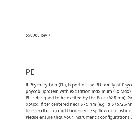
550085 Rev. 7
PE
R-Phycoerythrin (PE), is part of the BD family of Phyc
phycobiliprotein with excitation maximum (Ex Ma
PE is designed to be excited by the Blue (488 nm), 
optical filter centered near 575 nm (e.g., a 575/26-nm 
laser excitation and fluorescence spillover on instru
Please ensure that your instrument’s configurations (l