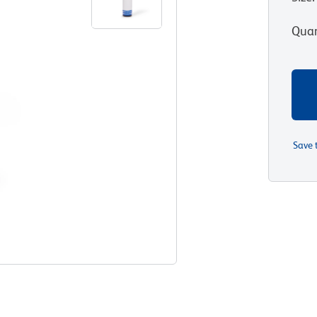
Quan
Save 