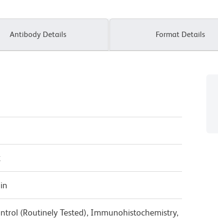
Antibody Details
Format Details
κ
in
ntrol (Routinely Tested), Immunohistochemistry,