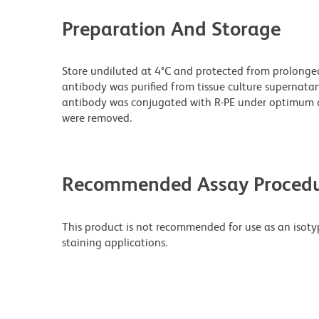
Preparation And Storage
Store undiluted at 4°C and protected from prolonge
antibody was purified from tissue culture supernatan
antibody was conjugated with R-PE under optimum c
were removed.
Recommended Assay Procedu
This product is not recommended for use as an isoty
staining applications.