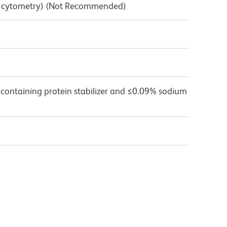
low cytometry) (Not Recommended)
 containing protein stabilizer and ≤0.09% sodium