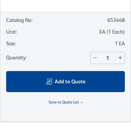
Catalog No
:
653448
Unit
:
EA
(
1
Each
)
Size
:
1 EA
Quantity
:
Add to Quote
Save to Quote List