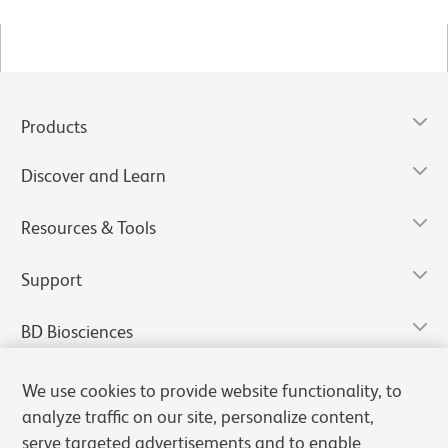
Products
Discover and Learn
Resources & Tools
Support
BD Biosciences
We use cookies to provide website functionality, to
analyze traffic on our site, personalize content,
serve targeted advertisements and to enable