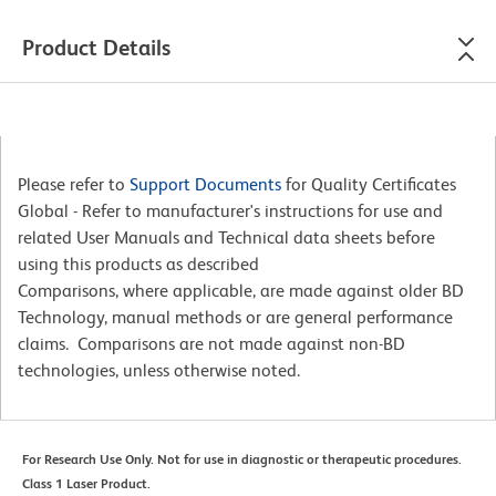
Product Details
Please refer to
Support Documents
for Quality Certificates
Global - Refer to manufacturer's instructions for use and
related User Manuals and Technical data sheets before
using this products as described
Comparisons, where applicable, are made against older BD
Technology, manual methods or are general performance
claims. Comparisons are not made against non-BD
technologies, unless otherwise noted.
For Research Use Only. Not for use in diagnostic or therapeutic procedures.
Class 1 Laser Product.