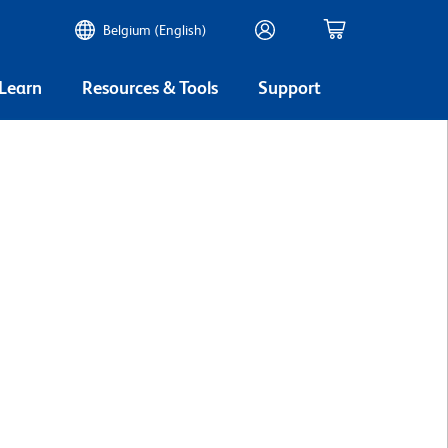
Belgium (English)
 Learn
Resources & Tools
Support