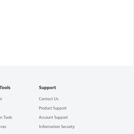
Tools
Support
er
Contact Us
Product Support
on Tools
Account Support
rces
Information Security