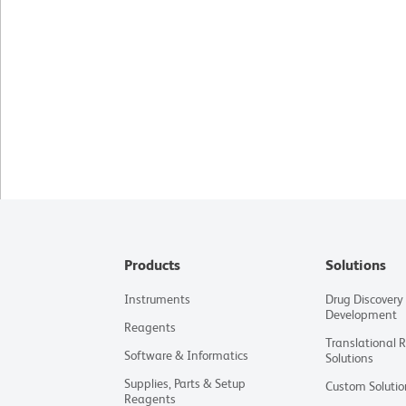
Products
Solutions
Instruments
Drug Discovery
Development
Reagents
Translational 
Software & Informatics
Solutions
Supplies, Parts & Setup
Custom Solutio
Reagents