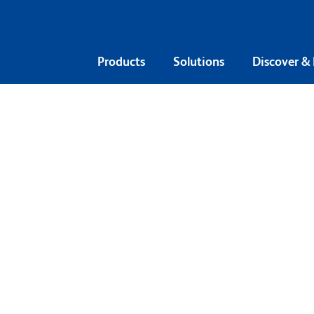
Products
Solutions
Discover &