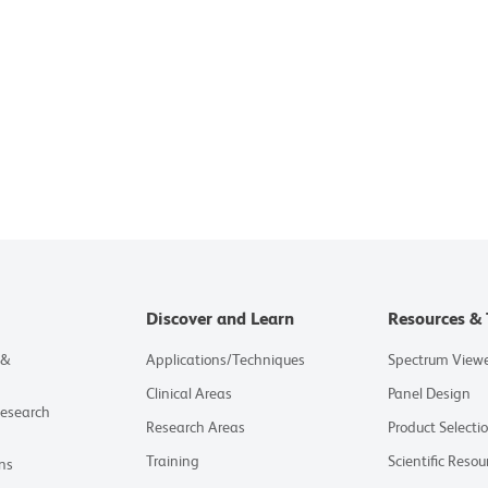
Discover and Learn
Resources & 
 &
Applications/Techniques
Spectrum View
Clinical Areas
Panel Design
Research
Research Areas
Product Selecti
Training
Scientific Resou
ns