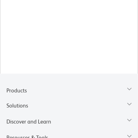
Products
Solutions
Discover and Learn
Resources & Tools