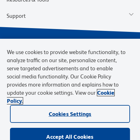
Support
We use cookies to provide website functionality, to
analyze traffic on our site, personalize content,
serve targeted advertisements and to enable
social media functionality. Our Cookie Policy
provides more information and explains how to
Privacy Notice
Terms of Use
Terms of Sale
Cookies Settings
update your cookie settings. View our
Cookie
Web Accessibility
BD.com
Careers
Policy.
© 2026 BD. BD, the BD logo, and other trademarks are owned by
Cookies Settings
Becton, Dickinson and Company (“BD”) or their respective owners.
Waters Corporation has acquired BD Biosciences. BD remains the
legal manufacturer until all required regulatory transfers are complete.
Learn more: waters.com/bdtransaction.
Accept All Cookies