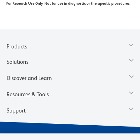
For Research Use Only. Not for use in diagnostic or therapeutic procedures.
Products
Solutions
Discover and Learn
Resources & Tools
Support