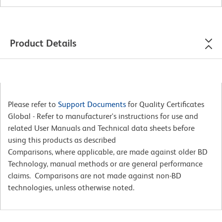
Product Details
Please refer to
Support Documents
for Quality Certificates
Global - Refer to manufacturer's instructions for use and
related User Manuals and Technical data sheets before
using this products as described
Comparisons, where applicable, are made against older BD
Technology, manual methods or are general performance
claims. Comparisons are not made against non-BD
technologies, unless otherwise noted.