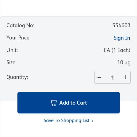
Catalog No
:
554603
Your Price
:
Sign In
Unit
:
EA
(
1
Each
)
Size
:
10 µg
Quantity
:
Add to Cart
Save To Shopping List