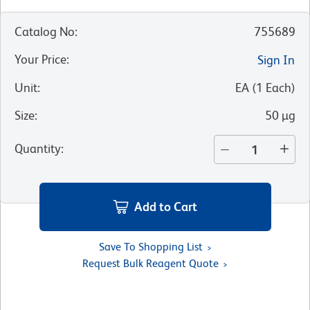
Catalog No
:
755689
Your Price
:
Sign In
Unit
:
EA
(
1
Each
)
Size
:
50 µg
Quantity
:
Add to Cart
Save To Shopping List
Request Bulk Reagent Quote