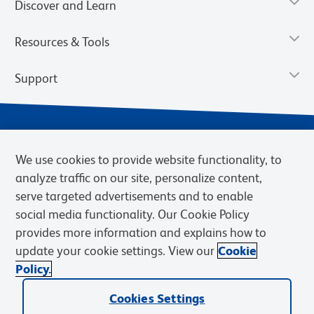
Discover and Learn
Resources & Tools
Support
We use cookies to provide website functionality, to
analyze traffic on our site, personalize content,
serve targeted advertisements and to enable
social media functionality. Our Cookie Policy
provides more information and explains how to
Privacy Notice
Terms of Use
Terms of Sale
Cookies Settings
update your cookie settings. View our
Cookie
Web Accessibility
BD.com
Careers
Policy.
© 2026 BD. BD, the BD logo, and other trademarks are owned by
Cookies Settings
Becton, Dickinson and Company (“BD”) or their respective owners.
Waters Corporation has acquired BD Biosciences. BD remains the