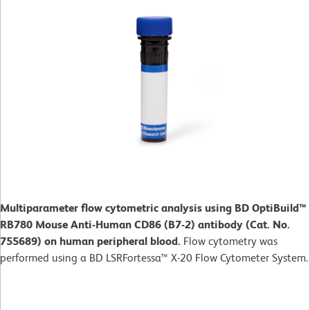
Multiparameter flow cytometric analysis using BD OptiBuild™
RB780 Mouse Anti-Human CD86 (B7-2) antibody (Cat. No.
755689) on human peripheral blood.
Flow cytometry was
performed using a BD LSRFortessa™ X-20 Flow Cytometer System.