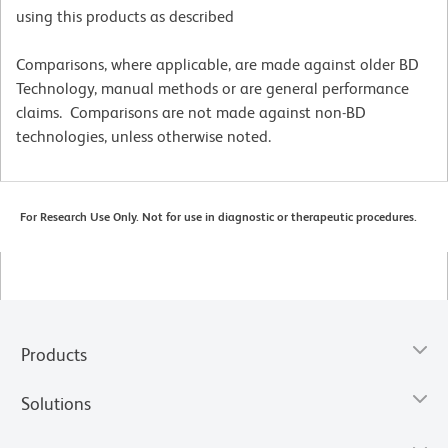
using this products as described
Comparisons, where applicable, are made against older BD
Technology, manual methods or are general performance
claims. Comparisons are not made against non-BD
technologies, unless otherwise noted.
For Research Use Only. Not for use in diagnostic or therapeutic procedures.
Products
Solutions