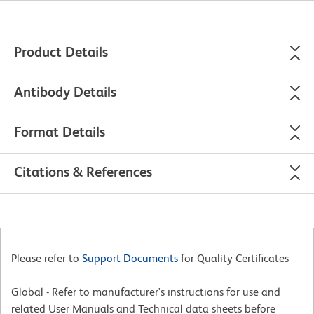
Product Details
Antibody Details
Format Details
Citations & References
Please refer to
Support Documents
for Quality Certificates
Global - Refer to manufacturer's instructions for use and
related User Manuals and Technical data sheets before