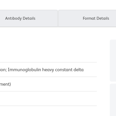
Antibody Details
Format Details
gion; Immunoglobulin heavy constant delta
pment)