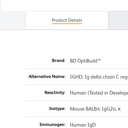
Product Details
Brand:
BD OptiBuild™
Alternative Name:
IGHD; Ig delta chain C re
Reactivity:
Human (Tested in Develo
Isotype:
Mouse BALB/c IgG2a, κ
Immunogen:
Human IgD