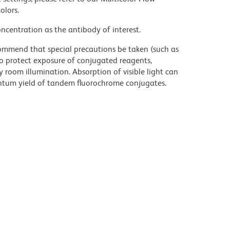
olors.
ncentration as the antibody of interest.
commend that special precautions be taken (such as
 to protect exposure of conjugated reagents,
y room illumination. Absorption of visible light can
uantum yield of tandem fluorochrome conjugates.