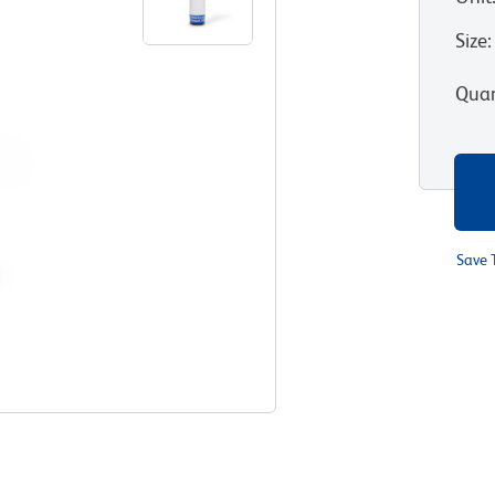
Size
:
Quan
Save 