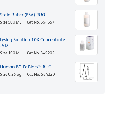
Stain Buffer (BSA) RUO
Size
500 ML
Cat No.
554657
Lysing Solution 10X Concentrate
IVD
Size
100 ML
Cat No.
349202
Human BD Fc Block™ RUO
Size
0.25 µg
Cat No.
564220