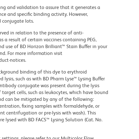
ng and validation to assure that it generates a
ce and specific binding activity. However,
l conjugate lots.
ed in relation to the presence of anti-
s a result of certain vaccines containing PEG,
use of BD Horizon Brilliant™ Stain Buffer in your
d. For more information visit
uct-notices.
kground binding of this dye to erythroid
lysis, such as with BD Pharm Lyse™ Lysing Buffer
ntibody conjugate was present during the lysis
 target cells, such as leukocytes, which have bound
nd can be mitigated by any of the following:
entration, fixing samples with formaldehyde, or
t centrifugation or pre-lysis with wash). This
e lysed with BD FACS™ Lysing Solution (Cat. No.
settings, please refer to our Multicolor Flow