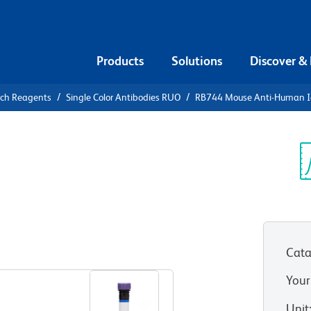
Products
Solutions
Discover &
rch Reagents
Single Color Antibodies RUO
RB744 Mouse Anti-Human 
B744 Mouse
Sp
V
6)
(RUO)
Cata
View all Formats
Your
Unit