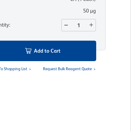
50 µg
tity
:
Add to Cart
To Shopping List
Request Bulk Reagent Quote