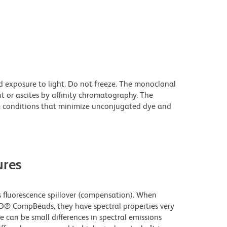
d exposure to light. Do not freeze. The monoclonal
t or ascites by affinity chromatography. The
 conditions that minimize unconjugated dye and
res
fluorescence spillover (compensation). When
D® CompBeads, they have spectral properties very
e can be small differences in spectral emissions