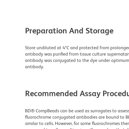
Preparation And Storage
Store undiluted at 4°C and protected from prolonge
antibody was purified from tissue culture supernatan
antibody was conjugated to the dye under optimum
antibody.
Recommended Assay Procedu
BD® CompBeads can be used as surrogates to assess 
fluorochrome conjugated antibodies are bound to B
similar to cells. However, for some fluorochromes ther