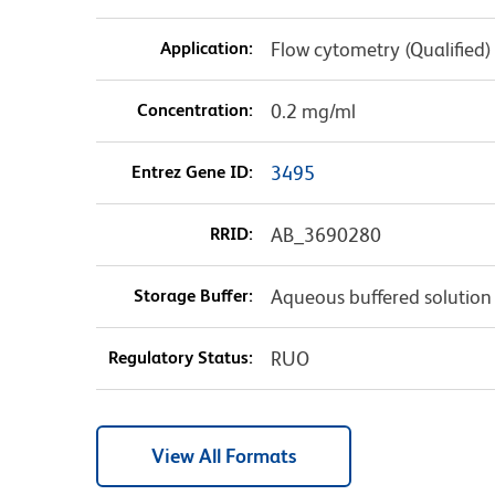
Application:
Flow cytometry (Qualified)
Concentration:
0.2 mg/ml
Entrez Gene ID:
3495
RRID:
AB_3690280
Storage Buffer:
Aqueous buffered solution
Regulatory Status:
RUO
View All Formats