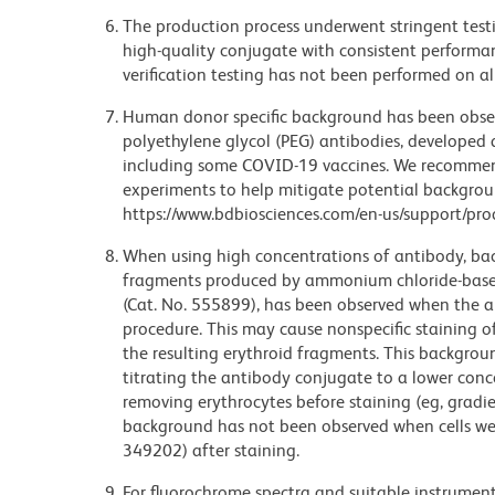
The production process underwent stringent testi
high-quality conjugate with consistent performan
verification testing has not been performed on al
Human donor specific background has been observ
polyethylene glycol (PEG) antibodies, developed a
including some COVID-19 vaccines. We recommend 
experiments to help mitigate potential backgroun
https://www.bdbiosciences.com/en-us/support/prod
When using high concentrations of antibody, bac
fragments produced by ammonium chloride-based 
(Cat. No. 555899), has been observed when the a
procedure. This may cause nonspecific staining of
the resulting erythroid fragments. This backgrou
titrating the antibody conjugate to a lower conc
removing erythrocytes before staining (eg, gradien
background has not been observed when cells wer
349202) after staining.
For fluorochrome spectra and suitable instrument 