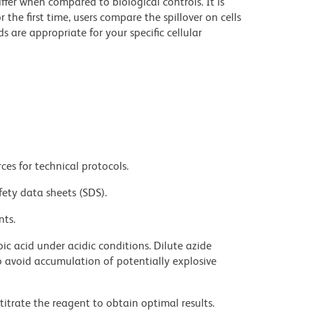
iffer when compared to biological controls. It is
he first time, users compare the spillover on cells
e appropriate for your specific cellular
ces for technical protocols.
fety data sheets (SDS).
nts.
ic acid under acidic conditions. Dilute azide
 avoid accumulation of potentially explosive
titrate the reagent to obtain optimal results.