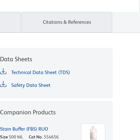
Citations & References
Data Sheets
Technical Data Sheet (TDS)
Safety Data Sheet
Companion Products
Stain Buffer (FBS) RUO
Size
500 ML
Cat No.
554656