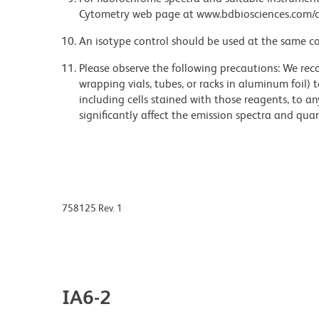
Cytometry web page at www.bdbiosciences.com/c
An isotype control should be used at the same co
Please observe the following precautions: We re
wrapping vials, tubes, or racks in aluminum foil)
including cells stained with those reagents, to an
significantly affect the emission spectra and q
758125 Rev. 1
IA6-2