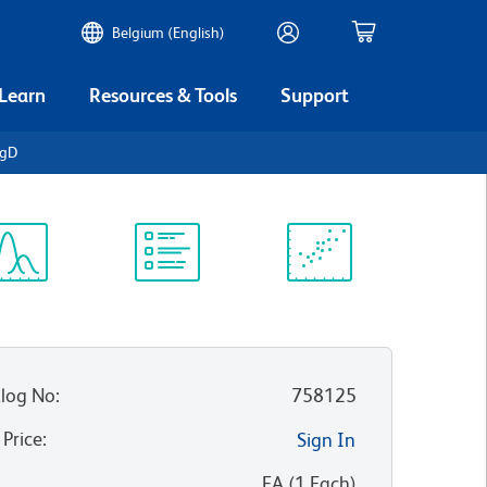
Belgium (English)
 Learn
Resources & Tools
Support
IgD
ectrum
Protocol
Scientific
iewer
Library
Resources
log No
:
758125
 Price
:
Sign In
:
EA
(
1
Each
)