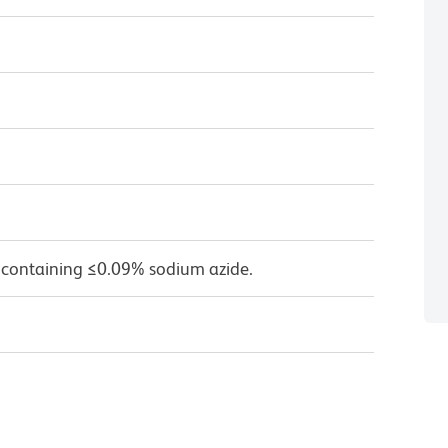
 containing ≤0.09% sodium azide.