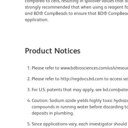
compared to cells, resulting in spillover values that d
strongly recommended that when using a reagent for t
and BD® CompBeads to ensure that BD® CompBeads ar
application.
Product Notices
Please refer to www.bdbiosciences.com/us/s/resour
Please refer to http://regdocs.bd.com to access sa
For U.S. patents that may apply, see bd.com/pate
Caution: Sodium azide yields highly toxic hydrazo
compounds in running water before discarding to
deposits in plumbing.
Since applications vary, each investigator should 