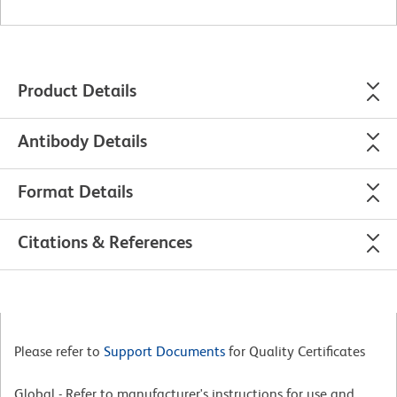
Product Details
Antibody Details
Format Details
Citations & References
Please refer to
Support Documents
for Quality Certificates
Global - Refer to manufacturer's instructions for use and