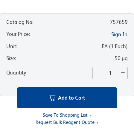
Catalog No
:
757659
Your Price
:
Sign In
Unit
:
EA
(
1
Each
)
Size
:
50 µg
Quantity
:
Add to Cart
Save To Shopping List
Request Bulk Reagent Quote