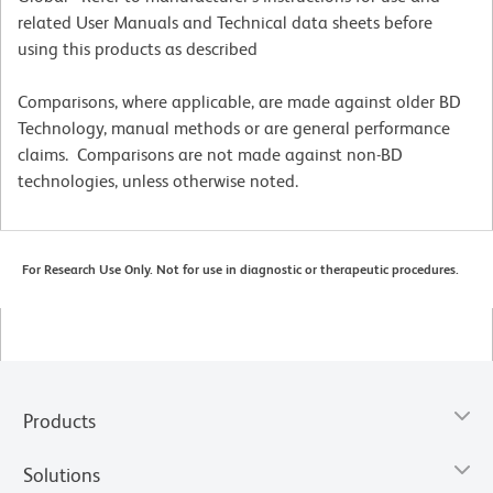
related User Manuals and Technical data sheets before
using this products as described
Comparisons, where applicable, are made against older BD
Technology, manual methods or are general performance
claims. Comparisons are not made against non-BD
technologies, unless otherwise noted.
For Research Use Only. Not for use in diagnostic or therapeutic procedures.
Products
Solutions