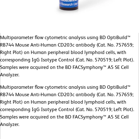
Multiparameter flow cytometric analysis using BD OptiBuild™
RB744 Mouse Anti-Human CD203c antibody (Cat. No. 757659;
Right Plot) on Human peripheral blood lymphoid cells, with
corresponding IgG Isotype Control (Cat. No. 570519; Left Plot).
Samples were acquired on the BD FACSymphony™ A5 SE Cell
Analyzer.
Multiparameter flow cytometric analysis using BD OptiBuild™
RB744 Mouse Anti-Human CD203c antibody (Cat. No. 757659;
Right Plot) on Human peripheral blood lymphoid cells, with
corresponding IgG Isotype Control (Cat. No. 570519; Left Plot).
Samples were acquired on the BD FACSymphony™ A5 SE Cell
Analyzer.