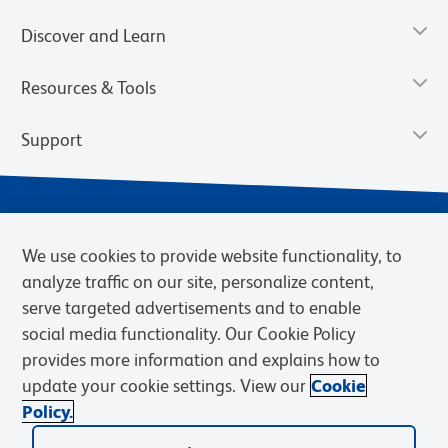
Discover and Learn
Resources & Tools
Support
We use cookies to provide website functionality, to
analyze traffic on our site, personalize content,
serve targeted advertisements and to enable
social media functionality. Our Cookie Policy
provides more information and explains how to
Privacy Notice
Terms of Use
Terms of Sale
Cookies Settings
update your cookie settings. View our
Cookie
Web Accessibility
BD.com
Careers
Policy.
© 2026 BD. BD, the BD logo, and other trademarks are owned by