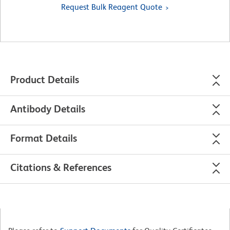
Request Bulk Reagent Quote
Product Details
Antibody Details
Format Details
Citations & References