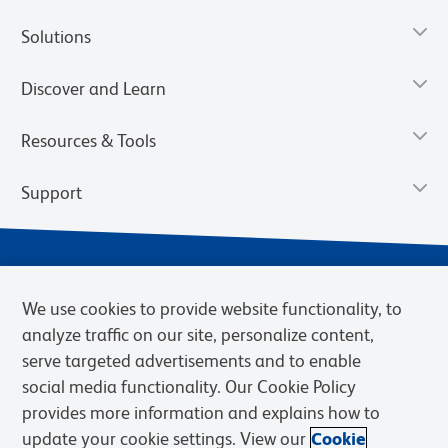
Solutions
Discover and Learn
Resources & Tools
Support
We use cookies to provide website functionality, to
analyze traffic on our site, personalize content,
serve targeted advertisements and to enable
social media functionality. Our Cookie Policy
provides more information and explains how to
Privacy Notice
Terms of Use
Terms of Sale
Cookies Settings
update your cookie settings. View our
Cookie
Web Accessibility
BD.com
Careers