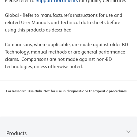
Please refer to
Support Documents
for Quality Certificates
Global - Refer to manufacturer's instructions for use and
related User Manuals and Technical data sheets before
using this products as described
Comparisons, where applicable, are made against older BD
Technology, manual methods or are general performance
claims. Comparisons are not made against non-BD
technologies, unless otherwise noted.
For Research Use Only. Not for use in diagnostic or therapeutic procedures.
Products