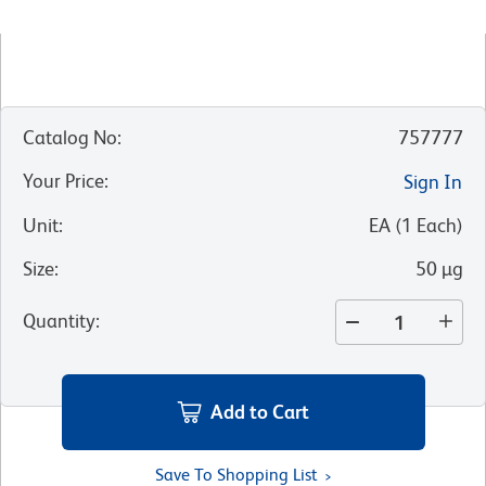
Catalog No
:
757777
Your Price
:
Sign In
Unit
:
EA
(
1
Each
)
Size
:
50 µg
Quantity
:
Add to Cart
Save To Shopping List