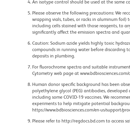
An isotype control should be used at the same co
Please observe the following precautions: We re
wrapping vials, tubes, or racks in aluminum foil)
including cells stained with those reagents, to an
significantly affect the emission spectra and q
Caution: Sodium azide yields highly toxic hydrazo
compounds in running water before discarding to
deposits in plumbing.
For fluorochrome spectra and suitable instrument 
Cytometry web page at www.bdbiosciences.com/c
Human donor specific background has been observ
polyethylene glycol (PEG) antibodies, developed a
including some COVID-19 vaccines. We recommend 
experiments to help mitigate potential backgroun
https://www.bdbiosciences.com/en-us/support/prod
Please refer to http://regdocs.bd.com to access sa