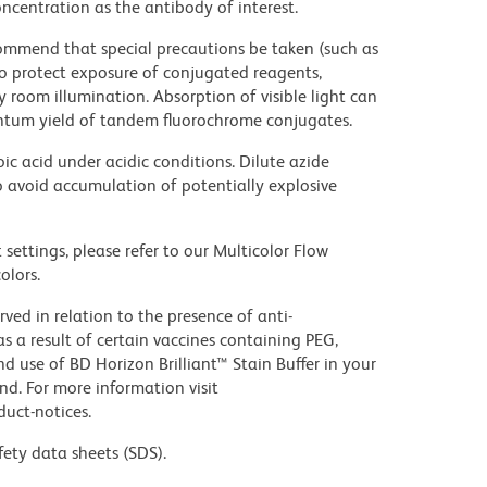
ncentration as the antibody of interest.
commend that special precautions be taken (such as
 to protect exposure of conjugated reagents,
y room illumination. Absorption of visible light can
uantum yield of tandem fluorochrome conjugates.
ic acid under acidic conditions. Dilute azide
 avoid accumulation of potentially explosive
settings, please refer to our Multicolor Flow
olors.
ed in relation to the presence of anti-
s a result of certain vaccines containing PEG,
use of BD Horizon Brilliant™ Stain Buffer in your
d. For more information visit
uct-notices.
fety data sheets (SDS).