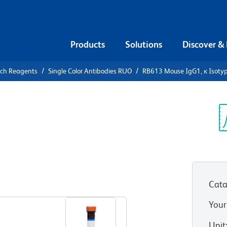
Products
Solutions
Discover &
rch Reagents
Single Color Antibodies RUO
RB613 Mouse IgG1, κ Isotyp
13 Mouse
ontrol
Sp
V
Cata
View all Formats
Your
Unit