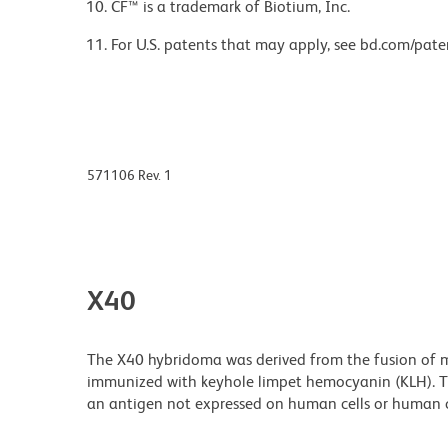
CF™ is a trademark of Biotium, Inc.
For U.S. patents that may apply, see bd.com/pate
571106 Rev. 1
X40
The X40 hybridoma was derived from the fusion of m
immunized with keyhole limpet hemocyanin (KLH). Th
an antigen not expressed on human cells or human ce