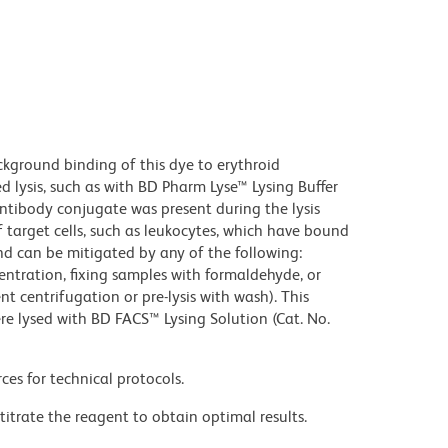
kground binding of this dye to erythroid
lysis, such as with BD Pharm Lyse™ Lysing Buffer
ntibody conjugate was present during the lysis
 target cells, such as leukocytes, which have bound
nd can be mitigated by any of the following:
entration, fixing samples with formaldehyde, or
t centrifugation or pre-lysis with wash). This
e lysed with BD FACS™ Lysing Solution (Cat. No.
ces for technical protocols.
titrate the reagent to obtain optimal results.