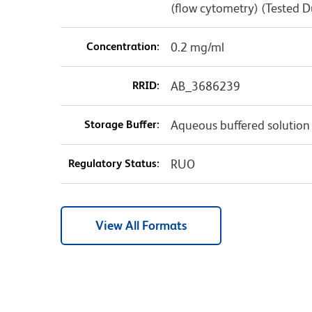
(flow cytometry) (Tested 
Concentration:
0.2 mg/ml
RRID:
AB_3686239
Storage Buffer:
Aqueous buffered solution
Regulatory Status:
RUO
View All Formats