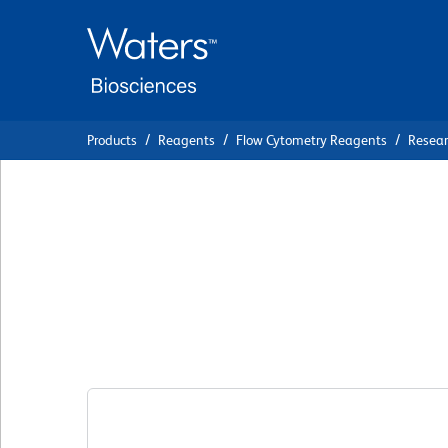
Skip
Skip
to
to
main
navigation
content
Products
Reagents
Flow Cytometry Reagents
Resea
BD Horizon™ RB6
IgG1, κ Isotype C
Clone X40
(RUO)