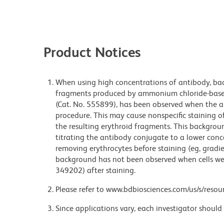
Product Notices
When using high concentrations of antibody, bac
fragments produced by ammonium chloride-based 
(Cat. No. 555899), has been observed when the a
procedure. This may cause nonspecific staining of
the resulting erythroid fragments. This backgrou
titrating the antibody conjugate to a lower conc
removing erythrocytes before staining (eg, gradien
background has not been observed when cells wer
349202) after staining.
Please refer to www.bdbiosciences.com/us/s/resour
Since applications vary, each investigator should 