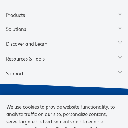
Products
Solutions
Discover and Learn
Resources & Tools
Support
We use cookies to provide website functionality, to
analyze traffic on our site, personalize content,
serve targeted advertisements and to enable