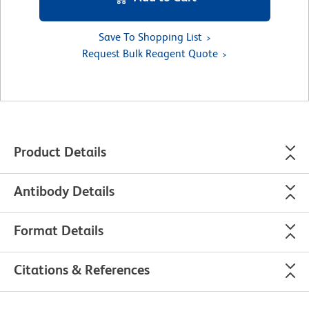
Save To Shopping List
Request Bulk Reagent Quote
Product Details
Antibody Details
Format Details
Citations & References