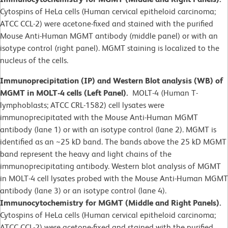
Cytospins of HeLa cells (Human cervical epitheloid carcinoma;
ATCC CCL-2) were acetone-fixed and stained with the purified
Mouse Anti-Human MGMT antibody (middle panel) or with an
isotype control (right panel). MGMT staining is localized to the
nucleus of the cells.
Immunoprecipitation (IP) and Western Blot analysis (WB) of
MGMT in MOLT-4 cells (Left Panel).
MOLT-4 (Human T-
lymphoblasts; ATCC CRL-1582)
cell lysates were
immunoprecipitated with the Mouse Anti-Human MGMT
antibody (lane 1) or with an isotype control (lane 2). MGMT is
identified as an ~25 kD band. The bands above the 25 kD MGMT
band represent the heavy and light chains of the
immunoprecipitating antibody. Western blot analysis of MGMT
in MOLT-4 cell lysates probed with the Mouse Anti-Human MGMT
antibody (lane 3) or an isotype control (lane 4).
Immunocytochemistry for MGMT (Middle and Right Panels).
Cytospins of HeLa cells (Human cervical epitheloid carcinoma;
ATCC CCL-2) were acetone-fixed and stained with the purified