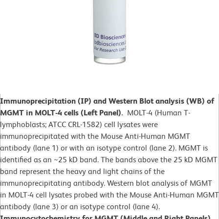
Immunoprecipitation (IP) and Western Blot analysis (WB) of
MGMT in MOLT-4 cells (Left Panel).
MOLT-4 (Human T-
lymphoblasts; ATCC CRL-1582)
cell lysates were
immunoprecipitated with the Mouse Anti-Human MGMT
antibody (lane 1) or with an isotype control (lane 2). MGMT is
identified as an ~25 kD band. The bands above the 25 kD MGMT
band represent the heavy and light chains of the
immunoprecipitating antibody. Western blot analysis of MGMT
in MOLT-4 cell lysates probed with the Mouse Anti-Human MGMT
antibody (lane 3) or an isotype control (lane 4).
Immunocytochemistry for MGMT (Middle and Right Panels).