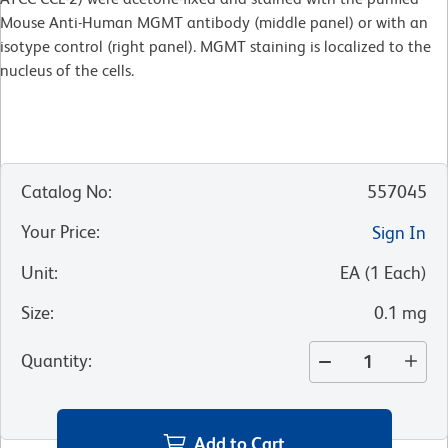
Mouse Anti-Human MGMT antibody (middle panel) or with an
isotype control (right panel). MGMT staining is localized to the
nucleus of the cells.
Catalog No
:
557045
Your Price
:
Sign In
Unit
:
EA
(
1
Each
)
Size
:
0.1 mg
Quantity
:
Add to Cart