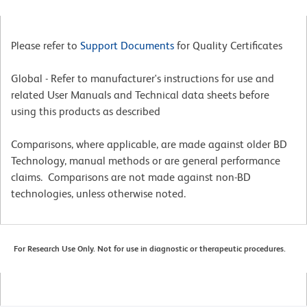
Please refer to
Support Documents
for Quality Certificates
Global - Refer to manufacturer's instructions for use and
related User Manuals and Technical data sheets before
using this products as described
Comparisons, where applicable, are made against older BD
Technology, manual methods or are general performance
claims. Comparisons are not made against non-BD
technologies, unless otherwise noted.
For Research Use Only. Not for use in diagnostic or therapeutic procedures.