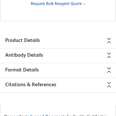
Request Bulk Reagent Quote
Product Details
Antibody Details
Format Details
Citations & References