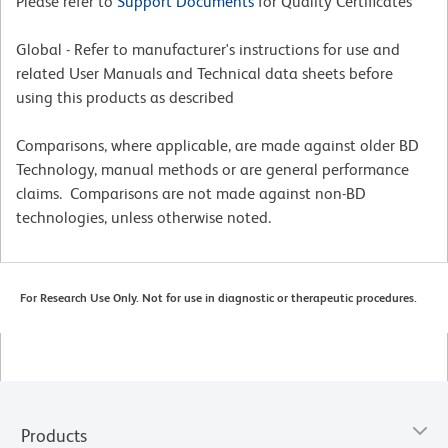
Please refer to
Support Documents
for Quality Certificates
Global - Refer to manufacturer's instructions for use and
related User Manuals and Technical data sheets before
using this products as described
Comparisons, where applicable, are made against older BD
Technology, manual methods or are general performance
claims. Comparisons are not made against non-BD
technologies, unless otherwise noted.
For Research Use Only. Not for use in diagnostic or therapeutic procedures.
Products