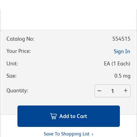
Catalog No
:
554515
Your Price
:
Sign In
Unit
:
EA
(
1
Each
)
Size
:
0.5 mg
Quantity
:
Add to Cart
Save To Shopping List