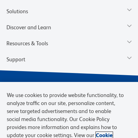
Solutions
Discover and Learn
Resources & Tools
Support
We use cookies to provide website functionality, to
analyze traffic on our site, personalize content,
serve targeted advertisements and to enable
social media functionality. Our Cookie Policy
provides more information and explains how to
Privacy Notice
Terms of Use
Terms of Sale
Cookies Settings
update your cookie settings. View our
Cookie
Web Accessibility
BD.com
Careers