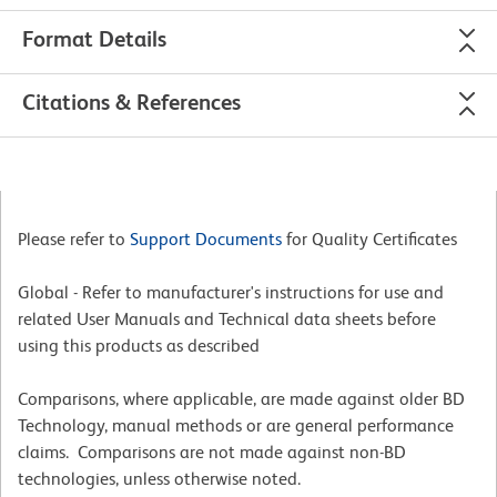
Format Details
Citations & References
Please refer to
Support Documents
for Quality Certificates
Global - Refer to manufacturer's instructions for use and
related User Manuals and Technical data sheets before
using this products as described
Comparisons, where applicable, are made against older BD
Technology, manual methods or are general performance
claims. Comparisons are not made against non-BD
technologies, unless otherwise noted.