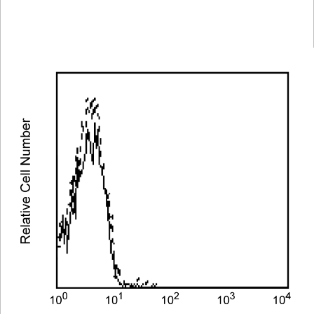
Spectrum
Protocol
Scientific
Viewer
Library
Resources