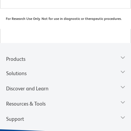
For Research Use Only. Not for use in diagnostic or therapeutic procedures.
Products
Solutions
Discover and Learn
Resources & Tools
Support