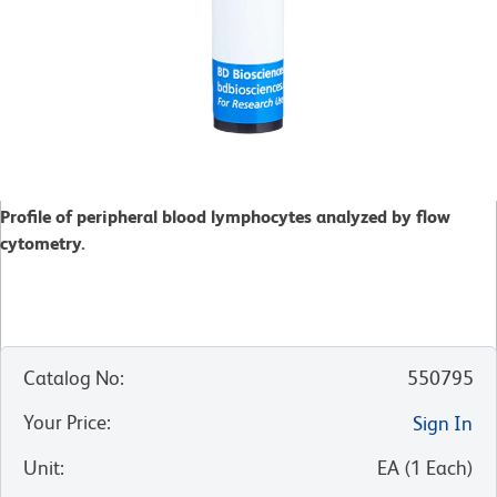
Profile of peripheral blood lymphocytes analyzed by flow
cytometry.
Catalog No
:
550795
Your Price
:
Sign In
Unit
:
EA
(
1
Each
)