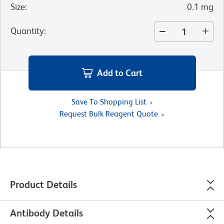
Size
:
0.1 mg
Quantity
:
Add to Cart
Save To Shopping List
Request Bulk Reagent Quote
Product Details
Antibody Details