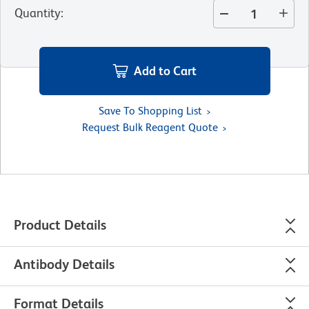
Quantity
:
Add to Cart
Save To Shopping List
Request Bulk Reagent Quote
Product Details
Antibody Details
Format Details