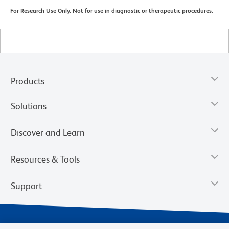
For Research Use Only. Not for use in diagnostic or therapeutic procedures.
Products
Solutions
Discover and Learn
Resources & Tools
Support