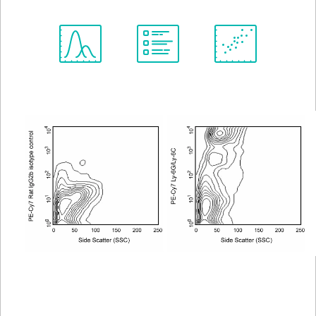
Spectrum
Protocol
Scientific
Viewer
Library
Resources