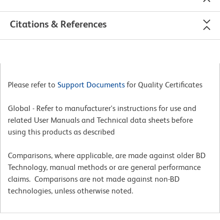
Citations & References
Please refer to
Support Documents
for Quality Certificates
Global - Refer to manufacturer's instructions for use and
related User Manuals and Technical data sheets before
using this products as described
Comparisons, where applicable, are made against older BD
Technology, manual methods or are general performance
claims. Comparisons are not made against non-BD
technologies, unless otherwise noted.