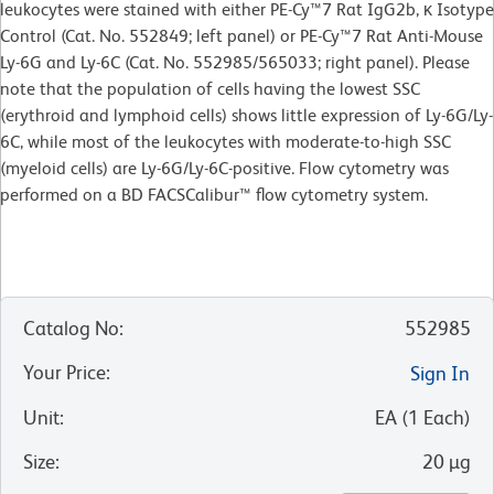
leukocytes were stained with either PE-Cy™7 Rat IgG2b, κ Isotype
Control (Cat. No. 552849; left panel) or PE-Cy™7 Rat Anti-Mouse
Ly-6G and Ly-6C (Cat. No. 552985/565033; right panel). Please
note that the population of cells having the lowest SSC
(erythroid and lymphoid cells) shows little expression of Ly-6G/Ly-
6C, while most of the leukocytes with moderate-to-high SSC
(myeloid cells) are Ly-6G/Ly-6C-positive. Flow cytometry was
performed on a BD FACSCalibur™ flow cytometry system.
Catalog No
:
552985
Your Price
:
Sign In
Unit
:
EA
(
1
Each
)
Size
:
20 µg