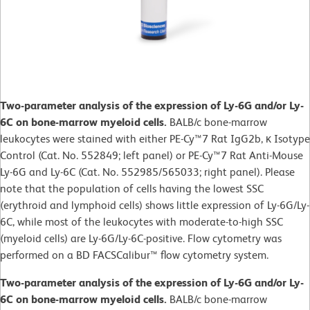
Two-parameter analysis of the expression of Ly-6G and/or Ly-
6C on bone-marrow myeloid cells.
BALB/c bone-marrow
leukocytes were stained with either PE-Cy™7 Rat IgG2b, κ Isotype
Control (Cat. No. 552849; left panel) or PE-Cy™7 Rat Anti-Mouse
Ly-6G and Ly-6C (Cat. No. 552985/565033; right panel). Please
note that the population of cells having the lowest SSC
(erythroid and lymphoid cells) shows little expression of Ly-6G/Ly-
6C, while most of the leukocytes with moderate-to-high SSC
(myeloid cells) are Ly-6G/Ly-6C-positive. Flow cytometry was
performed on a BD FACSCalibur™ flow cytometry system.
Two-parameter analysis of the expression of Ly-6G and/or Ly-
6C on bone-marrow myeloid cells.
BALB/c bone-marrow