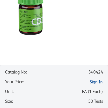
Catalog No
:
340424
Your Price
:
Sign In
Unit
:
EA
(
1
Each
)
Size
:
50 Tests