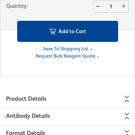
Quantity
:
Add to Cart
Save To Shopping List
Request Bulk Reagent Quote
Product Details
Antibody Details
Format Details