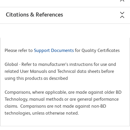
Citations & References
Please refer to
Support Documents
for Quality Certificates
Global - Refer to manufacturer's instructions for use and
related User Manuals and Technical data sheets before
using this products as described
Comparisons, where applicable, are made against older BD
Technology, manual methods or are general performance
claims. Comparisons are not made against non-BD
technologies, unless otherwise noted.