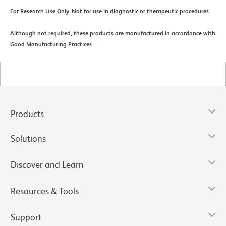
For Research Use Only. Not for use in diagnostic or therapeutic procedures.
Although not required, these products are manufactured in accordance with
Good Manufacturing Practices.
Products
Solutions
Discover and Learn
Resources & Tools
Support