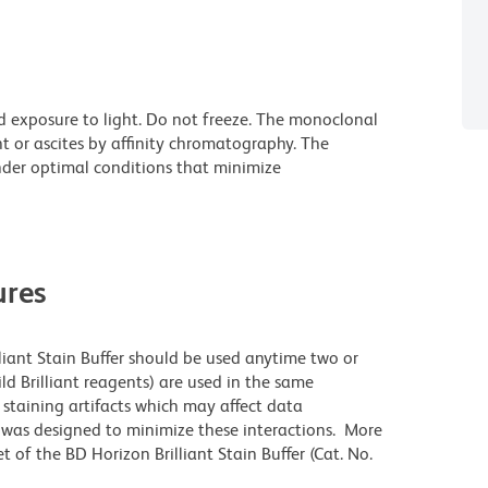
d exposure to light. Do not freeze. The monoclonal
t or ascites by affinity chromatography. The
der optimal conditions that minimize
res
lliant Stain Buffer should be used anytime two or
ld Brilliant reagents) are used in the same
staining artifacts which may affect data
r was designed to minimize these interactions. More
 of the BD Horizon Brilliant Stain Buffer (Cat. No.