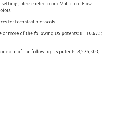
settings, please refer to our Multicolor Flow
olors.
ces for technical protocols.
ne or more of the following US patents: 8,110,673;
 or more of the following US patents: 8,575,303;