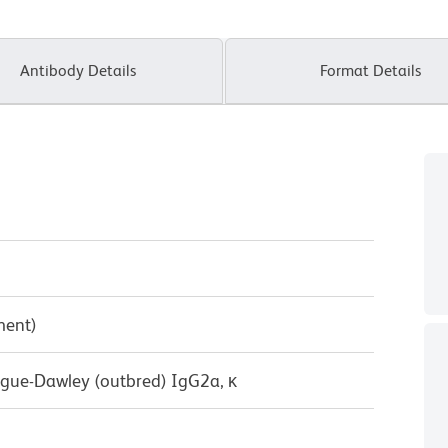
Antibody Details
Format Details
ment)
ague-Dawley (outbred) IgG2a, κ