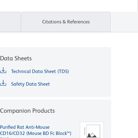
Citations & References
Data Sheets
Technical Data Sheet (TDS)
Safety Data Sheet
Companion Products
Purified Rat Anti-Mouse
CD16/CD32 (Mouse BD Fc Block™)