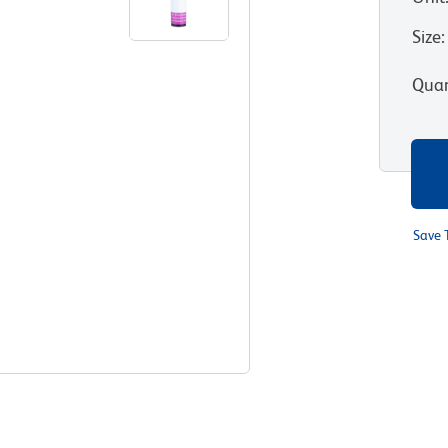
Size
:
Quan
Save 