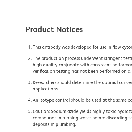
Product Notices
This antibody was developed for use in flow cyto
The production process underwent stringent testi
high-quality conjugate with consistent performan
verification testing has not been performed on al
Researchers should determine the optimal concent
applications.
An isotype control should be used at the same co
Caution: Sodium azide yields highly toxic hydrazo
compounds in running water before discarding to
deposits in plumbing.