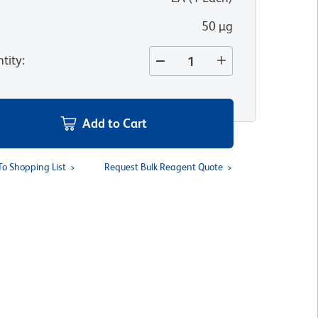
50 µg
tity
:
Add to Cart
To Shopping List
Request Bulk Reagent Quote