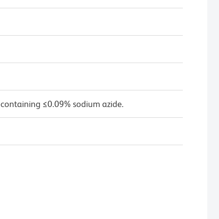
 containing ≤0.09% sodium azide.