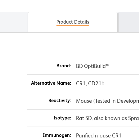
Product Details
Brand:
BD OptiBuild™
Alternative Name:
CR1, CD21b
Reactivity:
Mouse (Tested in Develop
Isotype:
Rat SD, also known as Spr
Immunogen:
Purified mouse CR1