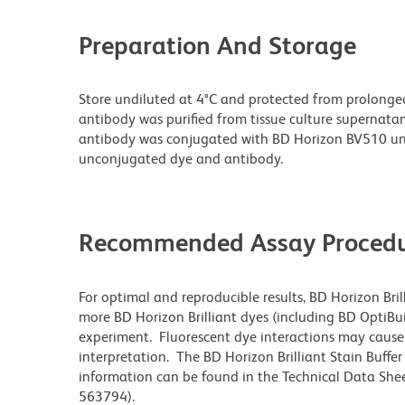
Preparation And Storage
Store undiluted at 4°C and protected from prolonge
antibody was purified from tissue culture supernatan
antibody was conjugated with BD Horizon BV510 un
unconjugated dye and antibody.
Recommended Assay Procedu
For optimal and reproducible results, BD Horizon Bri
more BD Horizon Brilliant dyes (including BD OptiBui
experiment. Fluorescent dye interactions may cause 
interpretation. The BD Horizon Brilliant Stain Buffe
information can be found in the Technical Data Sheet
563794).