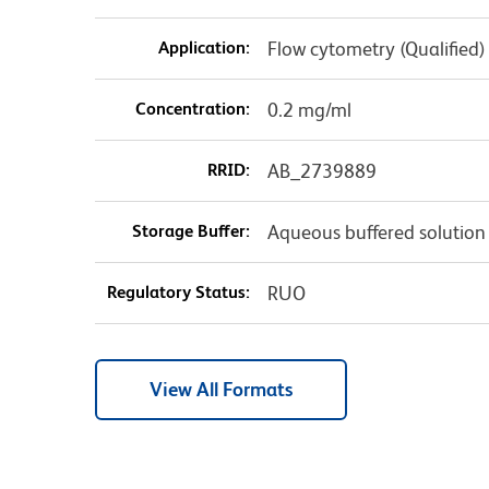
Application:
Flow cytometry (Qualified)
Concentration:
0.2 mg/ml
RRID:
AB_2739889
Storage Buffer:
Aqueous buffered solution
Regulatory Status:
RUO
View All Formats