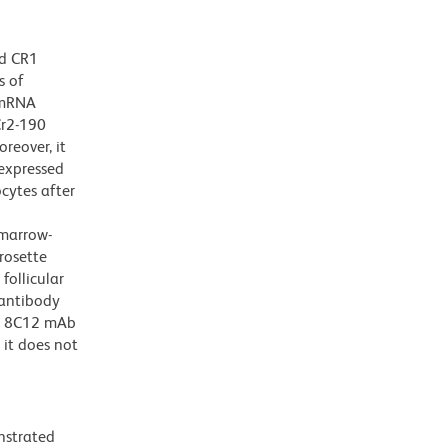
ed CR1
s of
f mRNA
Cr2-190
reover, it
expressed
cytes after
 marrow-
rosette
ollicular
 antibody
he 8C12 mAb
it does not
nstrated