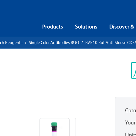
Products
Solutions
Discover &
rch Reagents
Single Color Antibodies RUO
BV510 Rat Anti-Mouse CD3
510 Rat
Sp
V
Cata
View all Formats
Your
Unit