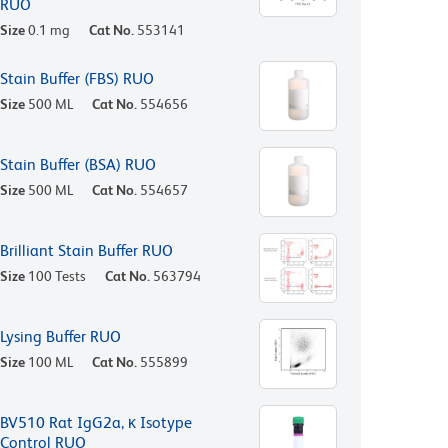
RUO
Size
0.1 mg
Cat No.
553141
Stain Buffer (FBS) RUO
Size
500 ML
Cat No.
554656
Stain Buffer (BSA) RUO
Size
500 ML
Cat No.
554657
Brilliant Stain Buffer RUO
Size
100 Tests
Cat No.
563794
Lysing Buffer RUO
Size
100 ML
Cat No.
555899
BV510 Rat IgG2a, κ Isotype
Control RUO