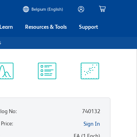
Belgium (English)
 Learn
Resources & Tools
Support
5
ectrum
Protocol
Scientific
iewer
Library
Resources
log No
:
740132
 Price
:
Sign In
:
EA
(
1
Each
)