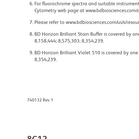
For fluorochrome spectra and suitable instrument 
Cytometry web page at www.bdbiosciences.com/c
Please refer to www.bdbiosciences.com/us/s/resour
BD Horizon Brilliant Stain Buffer is covered by o
8,158,444; 8,575,303; 8,354,239.
BD Horizon Brilliant Violet 510 is covered by one
8,354,239.
740132 Rev. 1
8C12