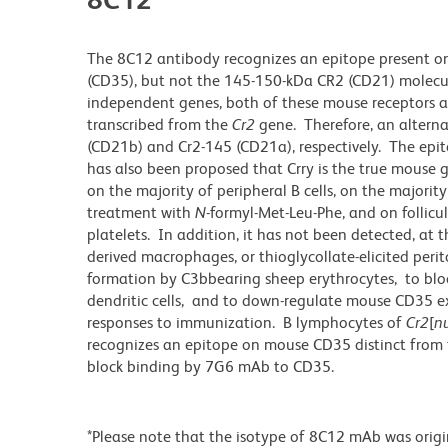
The 8C12 antibody recognizes an epitope present o
(CD35), but not the 145-150-kDa CR2 (CD21) molecul
independent genes, both of these mouse receptors a
transcribed from the
Cr2
gene. Therefore, an altern
(CD21b) and Cr2-145 (CD21a), respectively. The ep
has also been proposed that Crry is the true mouse
on the majority of peripheral B cells, on the majori
treatment with
N
-formyl-Met-Leu-Phe, and on follicula
platelets. In addition, it has not been detected, at
derived macrophages, or thioglycollate-elicited per
formation by C3bbearing sheep erythrocytes, to bl
dendritic cells, and to down-regulate mouse CD35 ex
responses to immunization. B lymphocytes of
Cr2
[
nu
recognizes an epitope on mouse CD35 distinct from
block binding by 7G6 mAb to CD35.
*Please note that the isotype of 8C12 mAb was origi