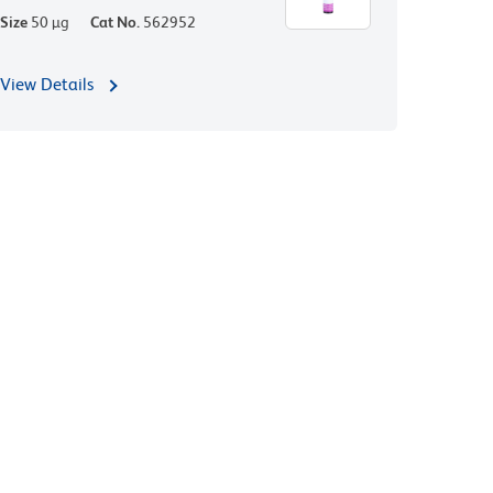
Size
50 µg
Cat No.
562952
View Details