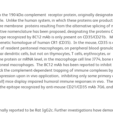
n the 190-kDa complement receptor protein, originally designat
e. Unlike the human system, in which these proteins are product
re membrane proteins resulting from the alternative splicing o
ative nomenclature has been proposed, designating the proteins 
itope recognized by 8C12 mAb is only present on CD35/CD21b. Mo
 genetic homologue of human CR1 (CD35). In the mouse, CD35 is 
ty of resident peritoneal macrophages, on peripheral blood granulo
r dendritic cells, but not on thymocytes, T cells, erythrocytes, or
 the protein or mRNA level, in the macrophage cell line J774, bone
itoneal macrophages. The 8C12 mAb has been reported to inhibit 
ock the complement-dependent trapping of immune complexes by f
pression upon in vivo application, inhibiting only some primary
ll
] mice display impaired humoral immune responses in vivo. T
 the epitope recognized by anti-mouse CD21/CD35 mAb 7G6, and 
nally reported to be Rat IgG2c. Further investigations have demo