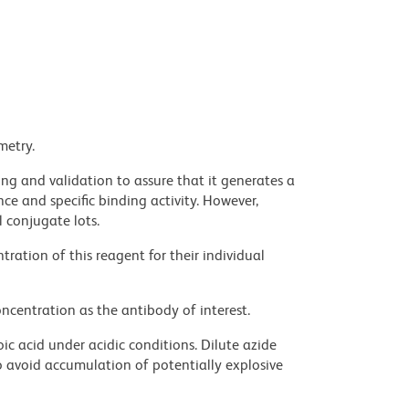
metry.
ng and validation to assure that it generates a
ce and specific binding activity. However,
l conjugate lots.
ration of this reagent for their individual
ncentration as the antibody of interest.
ic acid under acidic conditions. Dilute azide
 avoid accumulation of potentially explosive