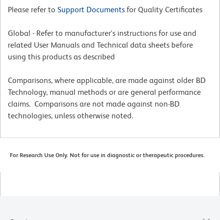
Please refer to
Support Documents
for Quality Certificates
Global - Refer to manufacturer's instructions for use and
related User Manuals and Technical data sheets before
using this products as described
Comparisons, where applicable, are made against older BD
Technology, manual methods or are general performance
claims. Comparisons are not made against non-BD
technologies, unless otherwise noted.
For Research Use Only. Not for use in diagnostic or therapeutic procedures.