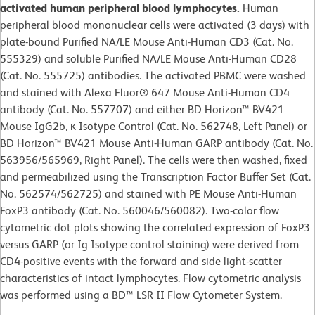
activated human peripheral blood lymphocytes.
Human
peripheral blood mononuclear cells were activated (3 days) with
plate-bound Purified NA/LE Mouse Anti-Human CD3 (Cat. No.
555329) and soluble Purified NA/LE Mouse Anti-Human CD28
(Cat. No. 555725) antibodies. The activated PBMC were washed
and stained with Alexa Fluor® 647 Mouse Anti-Human CD4
antibody (Cat. No. 557707) and either BD Horizon™ BV421
Mouse IgG2b, κ Isotype Control (Cat. No. 562748, Left Panel) or
BD Horizon™ BV421 Mouse Anti-Human GARP antibody (Cat. No.
563956/565969, Right Panel). The cells were then washed, fixed
and permeabilized using the Transcription Factor Buffer Set (Cat.
No. 562574/562725) and stained with PE Mouse Anti-Human
FoxP3 antibody (Cat. No. 560046/560082). Two-color flow
cytometric dot plots showing the correlated expression of FoxP3
versus GARP (or Ig Isotype control staining) were derived from
CD4-positive events with the forward and side light-scatter
characteristics of intact lymphocytes. Flow cytometric analysis
was performed using a BD™ LSR II Flow Cytometer System.