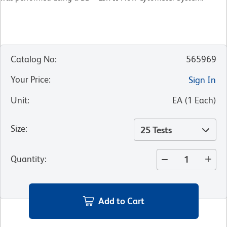
Catalog No
:
565969
Your Price
:
Sign In
Unit
:
EA
(
1
Each
)
Size
:
25 Tests
Quantity
:
Add to Cart