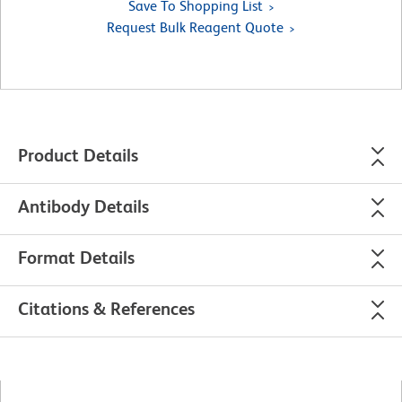
Save To Shopping List
Request Bulk Reagent Quote
Product Details
Antibody Details
Format Details
Citations & References