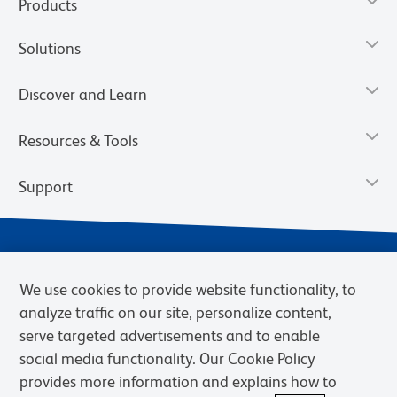
Products
Solutions
Discover and Learn
Resources & Tools
Support
We use cookies to provide website functionality, to
analyze traffic on our site, personalize content,
serve targeted advertisements and to enable
social media functionality. Our Cookie Policy
provides more information and explains how to
Privacy Notice
Terms of Use
Terms of Sale
Cookies Settings