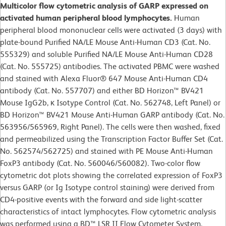
Multicolor flow cytometric analysis of GARP expressed on
activated human peripheral blood lymphocytes.
Human
peripheral blood mononuclear cells were activated (3 days) with
plate-bound Purified NA/LE Mouse Anti-Human CD3 (Cat. No.
555329) and soluble Purified NA/LE Mouse Anti-Human CD28
(Cat. No. 555725) antibodies. The activated PBMC were washed
and stained with Alexa Fluor® 647 Mouse Anti-Human CD4
antibody (Cat. No. 557707) and either BD Horizon™ BV421
Mouse IgG2b, κ Isotype Control (Cat. No. 562748, Left Panel) or
BD Horizon™ BV421 Mouse Anti-Human GARP antibody (Cat. No.
563956/565969, Right Panel). The cells were then washed, fixed
and permeabilized using the Transcription Factor Buffer Set (Cat.
No. 562574/562725) and stained with PE Mouse Anti-Human
FoxP3 antibody (Cat. No. 560046/560082). Two-color flow
cytometric dot plots showing the correlated expression of FoxP3
versus GARP (or Ig Isotype control staining) were derived from
CD4-positive events with the forward and side light-scatter
characteristics of intact lymphocytes. Flow cytometric analysis
was performed using a BD™ LSR II Flow Cytometer System.