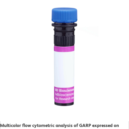
Multicolor flow cytometric analysis of GARP expressed on