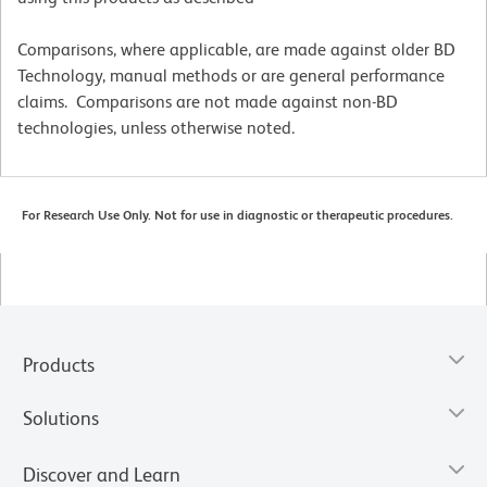
Comparisons, where applicable, are made against older BD
Technology, manual methods or are general performance
claims. Comparisons are not made against non-BD
technologies, unless otherwise noted.
For Research Use Only. Not for use in diagnostic or therapeutic procedures.
Products
Solutions
Discover and Learn