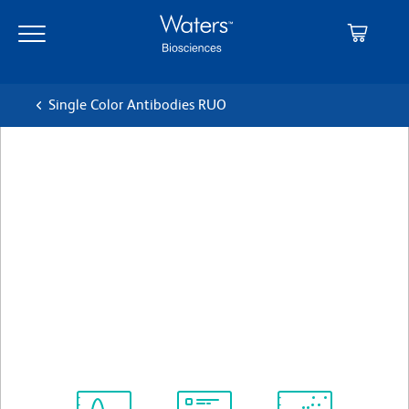
Skip
Skip
to
to
main
navigation
content
Single Color Antibodies RUO
BD Horizon™ BUV737 Mouse
Anti-Human CD56
Clone NCAM16.2 (also known as NCAM 16)
(RUO)
View all Formats