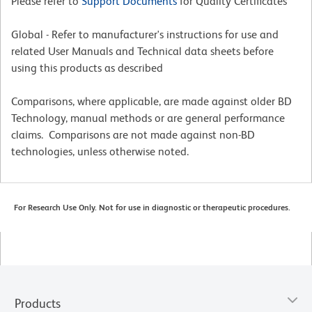
Please refer to
Support Documents
for Quality Certificates
Global - Refer to manufacturer's instructions for use and
related User Manuals and Technical data sheets before
using this products as described
Comparisons, where applicable, are made against older BD
Technology, manual methods or are general performance
claims. Comparisons are not made against non-BD
technologies, unless otherwise noted.
For Research Use Only. Not for use in diagnostic or therapeutic procedures.
Products