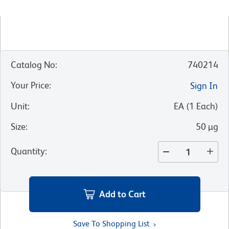
Catalog No
:
740214
Your Price
:
Sign In
Unit
:
EA
(
1
Each
)
Size
:
50 µg
Quantity
:
Add to Cart
Save To Shopping List