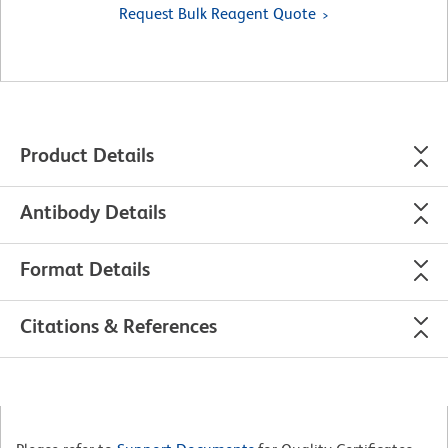
Request Bulk Reagent Quote
Product Details
Antibody Details
Format Details
Citations & References