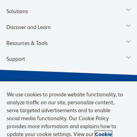
Solutions
Discover and Learn
Resources & Tools
Support
We use cookies to provide website functionality, to
analyze traffic on our site, personalize content,
serve targeted advertisements and to enable
social media functionality. Our Cookie Policy
provides more information and explains how to
Privacy Notice
Terms of Use
Terms of Sale
Cookies Settings
update your cookie settings. View our
Cookie
Web Accessibility
BD.com
Careers