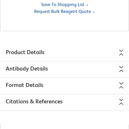
Save To Shopping List
Request Bulk Reagent Quote
Product Details
Antibody Details
Format Details
Citations & References