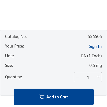
Catalog No
:
554505
Your Price
:
Sign In
Unit
:
EA
(
1
Each
)
Size
:
0.5 mg
Quantity
:
Add to Cart