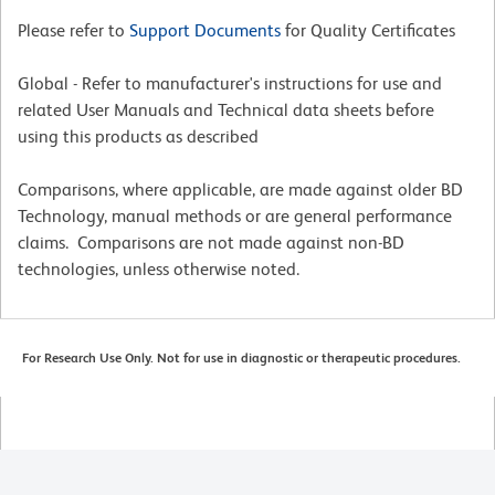
Please refer to
Support Documents
for Quality Certificates
Global - Refer to manufacturer's instructions for use and
related User Manuals and Technical data sheets before
using this products as described
Comparisons, where applicable, are made against older BD
Technology, manual methods or are general performance
claims. Comparisons are not made against non-BD
technologies, unless otherwise noted.
For Research Use Only. Not for use in diagnostic or therapeutic procedures.