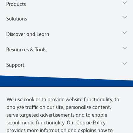
Products
Solutions
Discover and Learn
Resources & Tools
Support
We use cookies to provide website functionality, to
analyze traffic on our site, personalize content,
serve targeted advertisements and to enable
social media functionality. Our Cookie Policy
provides more information and explains how to