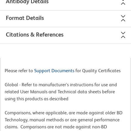
Antibody Details
Format Details
Citations & References
Please refer to
Support Documents
for Quality Certificates
Global - Refer to manufacturer's instructions for use and
related User Manuals and Technical data sheets before
using this products as described
Comparisons, where applicable, are made against older BD
Technology, manual methods or are general performance
claims. Comparisons are not made against non-BD