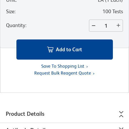
Size
:
100 Tests
Quantity
:
Add to Cart
Save To Shopping List
Request Bulk Reagent Quote
Product Details