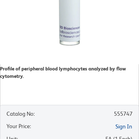
Profile of peripheral blood lymphocytes analyzed by flow
cytometry.
Catalog No
:
555747
Your Price
:
Sign In
Unit
:
EA
(
1
Each
)