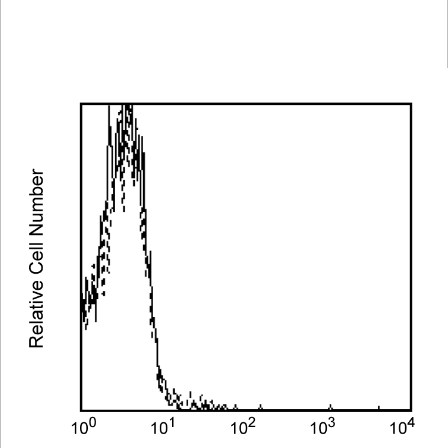
Spectrum
Protocol
Scientific
Viewer
Library
Resources