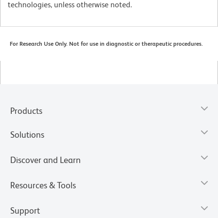
technologies, unless otherwise noted.
For Research Use Only. Not for use in diagnostic or therapeutic procedures.
Products
Solutions
Discover and Learn
Resources & Tools
Support