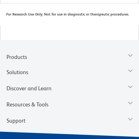
For Research Use Only. Not for use in diagnostic or therapeutic procedures.
Products
Solutions
Discover and Learn
Resources & Tools
Support