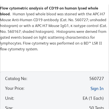
Flow cytometric analysis of CD19 on human lysed whole
blood.
Human lysed whole blood was stained with the APC-H7
Mouse Anti-Human CD19 antibody (Cat. No. 560727; unshaded
histogram) or with a APC-H7 Mouse IgG1, κ isotype control (Cat.
Nio. 560167; shaded histogram). Histograms were derived from
gated events based on light scattering characteristics for
lymphocytes. Flow cytometry was performed on a BD™ LSR II
flow cytometry system.
Catalog No
:
560727
Your Price
:
Sign In
Unit
:
EA
(
1
Each
)
Size
:
50 Tests