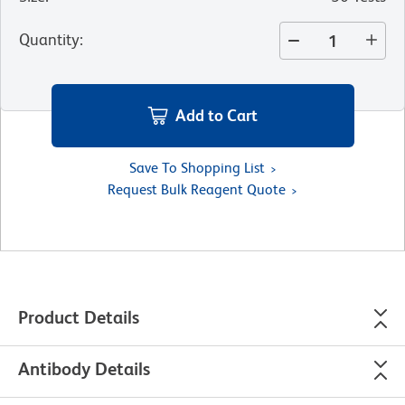
Quantity
:
Add to Cart
Save To Shopping List
Request Bulk Reagent Quote
Product Details
Antibody Details