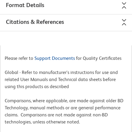
Format Details
Citations & References
Please refer to
Support Documents
for Quality Certificates
Global - Refer to manufacturer's instructions for use and
related User Manuals and Technical data sheets before
using this products as described
Comparisons, where applicable, are made against older BD
Technology, manual methods or are general performance
claims. Comparisons are not made against non-BD
technologies, unless otherwise noted.