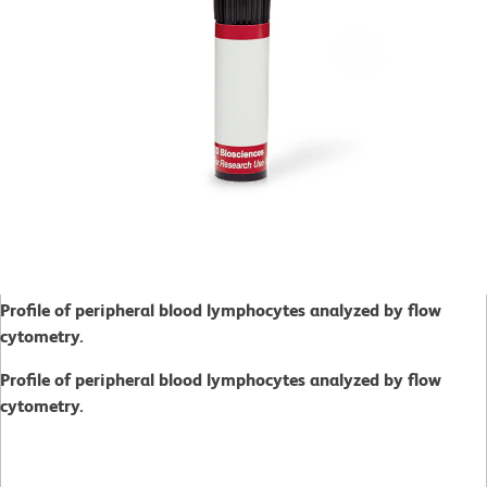
Profile of peripheral blood lymphocytes analyzed by flow
cytometry.
Profile of peripheral blood lymphocytes analyzed by flow
cytometry.