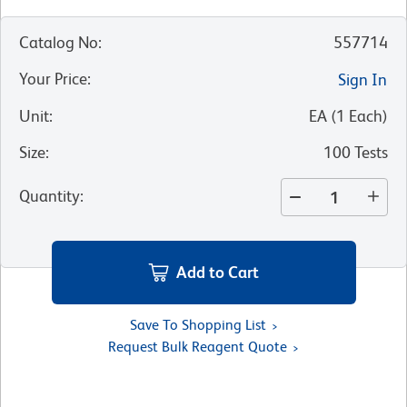
Catalog No
:
557714
Your Price
:
Sign In
Unit
:
EA
(
1
Each
)
Size
:
100 Tests
Quantity
:
Add to Cart
Save To Shopping List
Request Bulk Reagent Quote