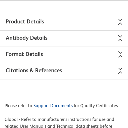
Product Details
Antibody Details
Format Details
Citations & References
Please refer to
Support Documents
for Quality Certificates
Global - Refer to manufacturer's instructions for use and
related User Manuals and Technical data sheets before