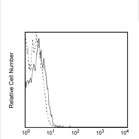
Spectrum
Protocol
Scientific
Viewer
Library
Resources