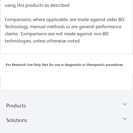
using this products as described
Comparisons, where applicable, are made against older BD
Technology, manual methods or are general performance
claims. Comparisons are not made against non-BD
technologies, unless otherwise noted.
For Research Use Only. Not for use in diagnostic or therapeutic procedures.
Products
Solutions