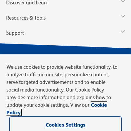
Discover and Learn
Resources & Tools
Support
We use cookies to provide website functionality, to
analyze traffic on our site, personalize content,
serve targeted advertisements and to enable
social media functionality. Our Cookie Policy
provides more information and explains how to
Privacy Notice
Terms of Use
Terms of Sale
Cookies Settings
update your cookie settings. View our
Cookie
Web Accessibility
BD.com
Careers
Policy.
© 2026 BD. BD, the BD logo, and other trademarks are owned by
Cookies Settings
Becton, Dickinson and Company (“BD”) or their respective owners.
Waters Corporation has acquired BD Biosciences. BD remains the