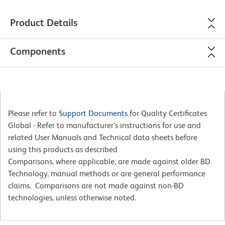
Product Details
Components
Please refer to
Support Documents
for Quality Certificates
Global - Refer to manufacturer's instructions for use and
related User Manuals and Technical data sheets before
using this products as described
Comparisons, where applicable, are made against older BD
Technology, manual methods or are general performance
claims. Comparisons are not made against non-BD
technologies, unless otherwise noted.