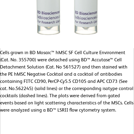
Cells grown in BD Mosaic™ hMSC SF Cell Culture Environment
(Cat. No. 355700) were detached using BD™ Accutase™ Cell
Detachment Solution (Cat. No 561527) and then stained with
the PE hMSC Negative Cocktail and a cocktail of antibodies
containing FITC CD90, PerCP-Cy5.5 CD105 and APC CD73 (See
cat. No.562245) (solid lines) or the corresponding isotype control
cocktails (dashed lines). The plots were derived from gated
events based on light scattering characteristics of the MSCs. Cells
were analyzed using a BD™ LSRII flow cytometry system.