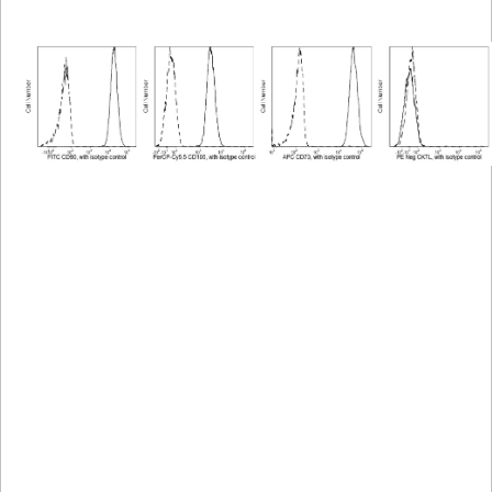
Viewer
Library
Resources