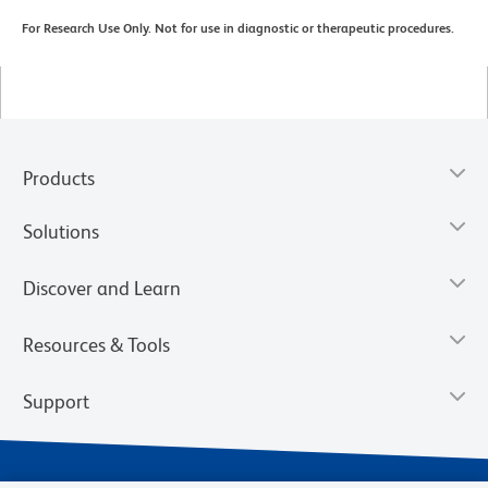
For Research Use Only. Not for use in diagnostic or therapeutic procedures.
Products
Solutions
Discover and Learn
Resources & Tools
Support