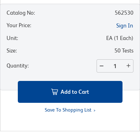
Catalog No
:
562530
Your Price
:
Sign In
Unit
:
EA
(
1
Each
)
Size
:
50 Tests
Quantity
:
Add to Cart
Save To Shopping List