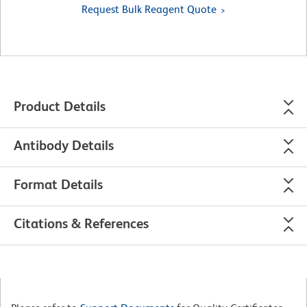
Request Bulk Reagent Quote
Product Details
Antibody Details
Format Details
Citations & References