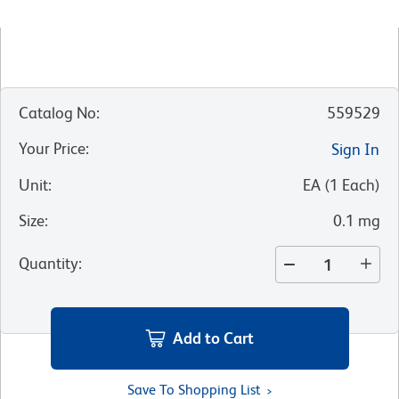
Catalog No
:
559529
Your Price
:
Sign In
Unit
:
EA
(
1
Each
)
Size
:
0.1 mg
Quantity
:
Add to Cart
Save To Shopping List