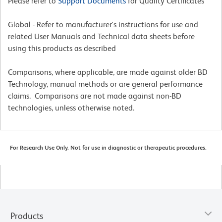
Please refer to
Support Documents
for Quality Certificates
Global - Refer to manufacturer's instructions for use and
related User Manuals and Technical data sheets before
using this products as described
Comparisons, where applicable, are made against older BD
Technology, manual methods or are general performance
claims. Comparisons are not made against non-BD
technologies, unless otherwise noted.
For Research Use Only. Not for use in diagnostic or therapeutic procedures.
Products