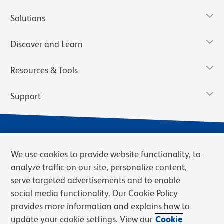
Solutions
Discover and Learn
Resources & Tools
Support
We use cookies to provide website functionality, to
analyze traffic on our site, personalize content,
serve targeted advertisements and to enable
social media functionality. Our Cookie Policy
provides more information and explains how to
Privacy Notice
Terms of Use
Terms of Sale
Cookies Settings
update your cookie settings. View our
Cookie
Web Accessibility
BD.com
Careers