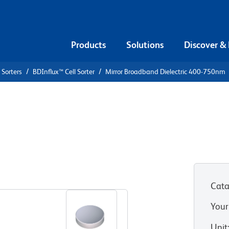
Products
Solutions
Discover &
 Sorters
BDInflux™ Cell Sorter
Mirror Broadband Dielectric 400-750nm
Dielectric
Cata
Your
Unit