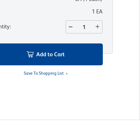
1 EA
tity
:
Add to Cart
Save To Shopping List