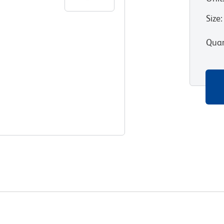
Size
:
Quan