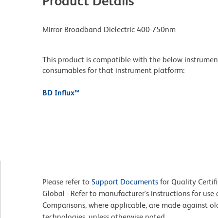
Product Details
Mirror Broadband Dielectric 400-750nm
This product is compatible with the below instruments.
consumables for that instrument platform:
BD Influx™
Please refer to
Support Documents
for Quality Certif
Global - Refer to manufacturer's instructions for us
Comparisons, where applicable, are made against o
technologies, unless otherwise noted.