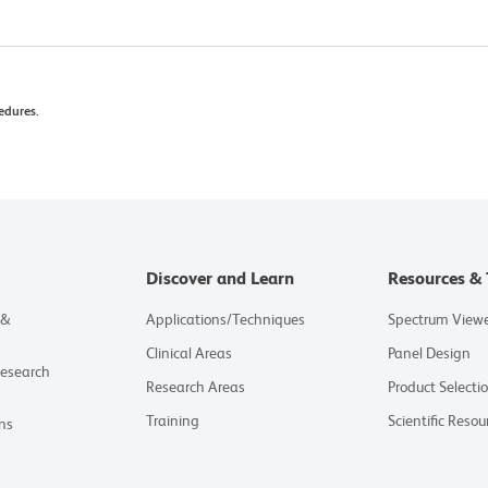
edures.
Discover and Learn
Resources & 
 &
Applications/Techniques
Spectrum View
Clinical Areas
Panel Design
Research
Research Areas
Product Selecti
Training
Scientific Resou
ns