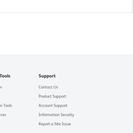
Tools
Support
er
Contact Us
Product Support
on Tools
Account Support
rces
Information Security
Report a Site Issue