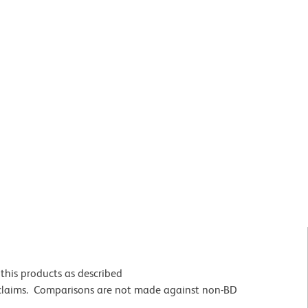
this products as described
 claims. Comparisons are not made against non-BD