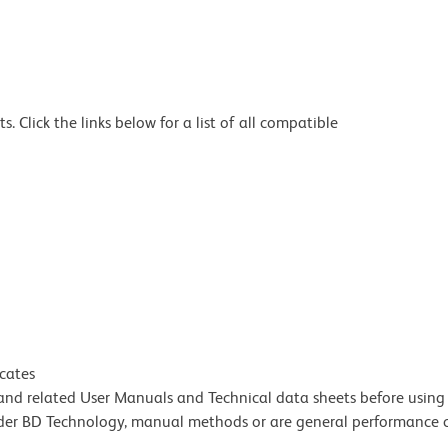
 Click the links below for a list of all compatible
icates
e and related User Manuals and Technical data sheets before using 
lder BD Technology, manual methods or are general performance