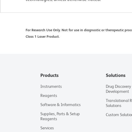
For Research Use Only. Not for use in diagnostic or therapeutic proc
Class 1 Laser Product.
Products
Solutions
Instruments
Drug Discovery
Development
Reagents
Translational 
Software & Informatics
Solutions
Supplies, Parts & Setup
Custom Solutio
Reagents
Services