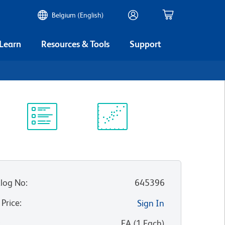
Belgium (English)
 Learn
Resources & Tools
Support
Protocol
Scientific
Library
Resources
log No
:
645396
 Price
:
Sign In
:
EA
(
1
Each
)