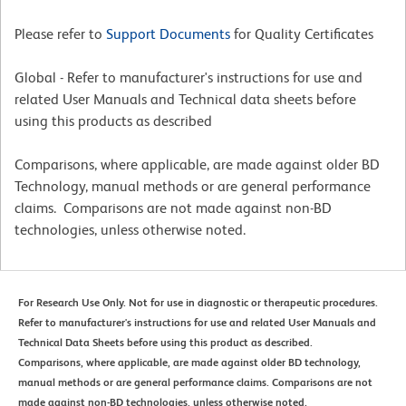
Please refer to
Support Documents
for Quality Certificates
Global - Refer to manufacturer's instructions for use and
related User Manuals and Technical data sheets before
using this products as described
Comparisons, where applicable, are made against older BD
Technology, manual methods or are general performance
claims. Comparisons are not made against non-BD
technologies, unless otherwise noted.
For Research Use Only. Not for use in diagnostic or therapeutic procedures.
Refer to manufacturer's instructions for use and related User Manuals and
Technical Data Sheets before using this product as described.
Comparisons, where applicable, are made against older BD technology,
manual methods or are general performance claims. Comparisons are not
made against non-BD technologies, unless otherwise noted.