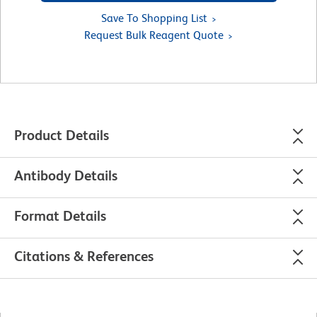
Save To Shopping List
Request Bulk Reagent Quote
Product Details
Antibody Details
Format Details
Citations & References