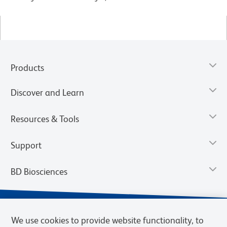
Products
Discover and Learn
Resources & Tools
Support
BD Biosciences
We use cookies to provide website functionality, to