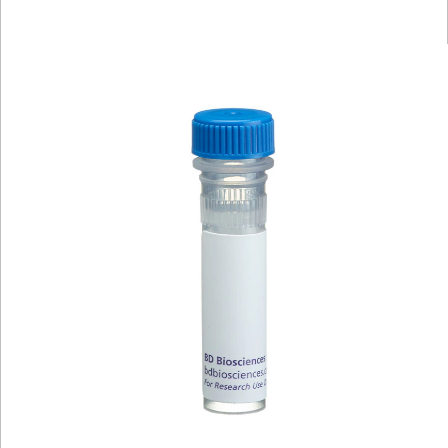
Viewer
Library
Resources