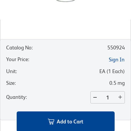
Catalog No
:
550924
Your Price
:
Sign In
Unit
:
EA
(
1
Each
)
Size
:
0.5 mg
Quantity
:
Add to Cart