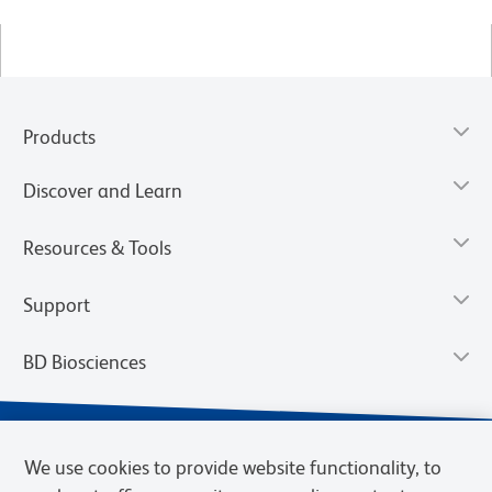
Products
Discover and Learn
Resources & Tools
Support
BD Biosciences
We use cookies to provide website functionality, to