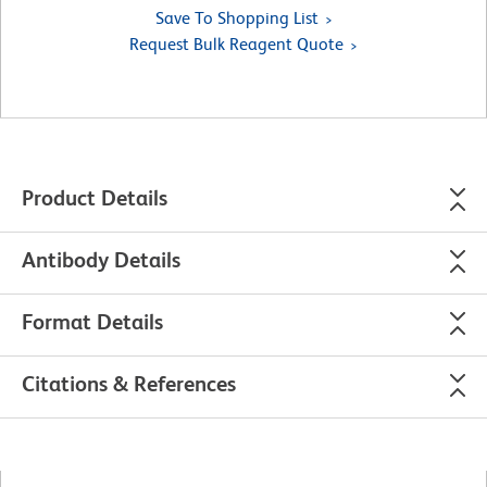
Save To Shopping List
Request Bulk Reagent Quote
Product Details
Antibody Details
Format Details
Citations & References