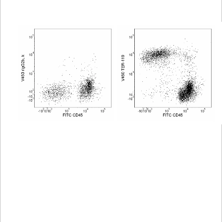
Viewer
Library
Resources