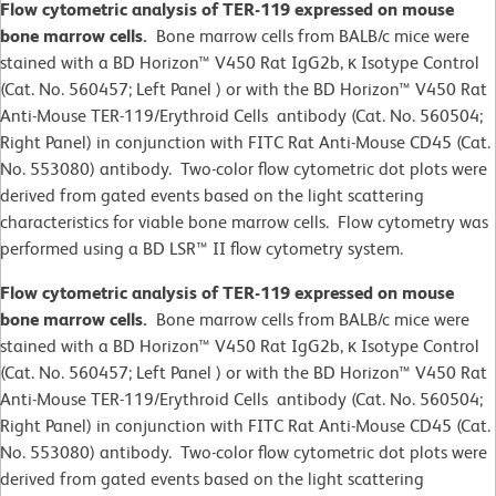
Flow cytometric analysis of TER-119 expressed on mouse
bone marrow cells.
Bone marrow cells from BALB/c mice were
stained with a BD Horizon™ V450 Rat IgG2b, κ Isotype Control
(Cat. No. 560457; Left Panel ) or with the BD Horizon™ V450 Rat
Anti-Mouse TER-119/Erythroid Cells antibody (Cat. No. 560504;
Right Panel) in conjunction with FITC Rat Anti-Mouse CD45 (Cat.
No. 553080) antibody. Two-color flow cytometric dot plots were
derived from gated events based on the light scattering
characteristics for viable bone marrow cells. Flow cytometry was
performed using a BD LSR™ II flow cytometry system.
Flow cytometric analysis of TER-119 expressed on mouse
bone marrow cells.
Bone marrow cells from BALB/c mice were
stained with a BD Horizon™ V450 Rat IgG2b, κ Isotype Control
(Cat. No. 560457; Left Panel ) or with the BD Horizon™ V450 Rat
Anti-Mouse TER-119/Erythroid Cells antibody (Cat. No. 560504;
Right Panel) in conjunction with FITC Rat Anti-Mouse CD45 (Cat.
No. 553080) antibody. Two-color flow cytometric dot plots were
derived from gated events based on the light scattering