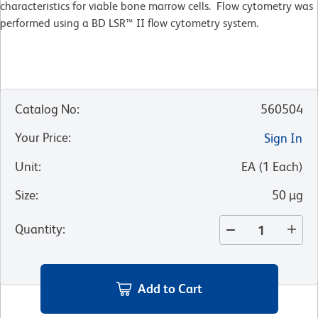
characteristics for viable bone marrow cells. Flow cytometry was
performed using a BD LSR™ II flow cytometry system.
Catalog No
:
560504
Your Price
:
Sign In
Unit
:
EA
(
1
Each
)
Size
:
50 µg
Quantity
:
Add to Cart