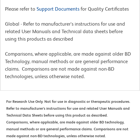
Please refer to
Support Documents
for Quality Certificates
Global - Refer to manufacturer's instructions for use and
related User Manuals and Technical data sheets before
using this products as described
Comparisons, where applicable, are made against older BD
Technology, manual methods or are general performance
claims. Comparisons are not made against non-BD
technologies, unless otherwise noted.
For Research Use Only. Not for use in diagnostic or therapeutic procedures.
Refer to manufacturer's instructions for use and related User Manuals and
Technical Data Sheets before using this product as described.
Comparisons, where applicable, are made against older BD technology,
manual methods or are general performance claims. Comparisons are not
made against non-BD technologies, unless otherwise noted.