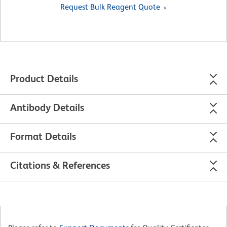
Request Bulk Reagent Quote
Product Details
Antibody Details
Format Details
Citations & References