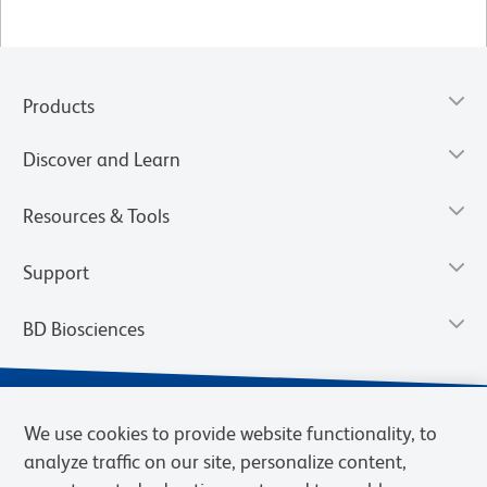
Products
Discover and Learn
Resources & Tools
Support
BD Biosciences
We use cookies to provide website functionality, to
analyze traffic on our site, personalize content,