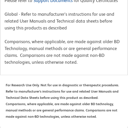
Please refer to
Support Documents
for Quality Certificates
Global - Refer to manufacturer's instructions for use and
related User Manuals and Technical data sheets before
using this products as described
Comparisons, where applicable, are made against older BD
Technology, manual methods or are general performance
claims. Comparisons are not made against non-BD
technologies, unless otherwise noted.
For Research Use Only. Not for use in diagnostic or therapeutic procedures.
Refer to manufacturer's instructions for use and related User Manuals and
Technical Data Sheets before using this product as described.
Comparisons, where applicable, are made against older BD technology,
manual methods or are general performance claims. Comparisons are not
made against non-BD technologies, unless otherwise noted.