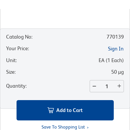
Catalog No
:
770139
Your Price
:
Sign In
Unit
:
EA
(
1
Each
)
Size
:
50 µg
Quantity
:
Add to Cart
Save To Shopping List