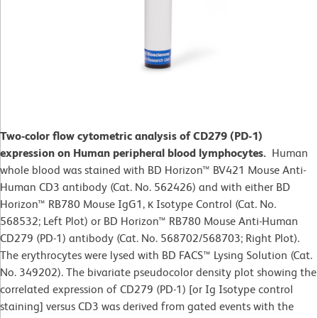
Two-color flow cytometric analysis of CD279 (PD-1)
expression on Human peripheral blood lymphocytes.
Human
whole blood was stained with BD Horizon™ BV421 Mouse Anti-
Human CD3 antibody (Cat. No. 562426) and with either BD
Horizon™ RB780 Mouse IgG1, κ Isotype Control (Cat. No.
568532; Left Plot) or BD Horizon™ RB780 Mouse Anti-Human
CD279 (PD-1) antibody (Cat. No. 568702/568703; Right Plot).
The erythrocytes were lysed with BD FACS™ Lysing Solution (Cat.
No. 349202). The bivariate pseudocolor density plot showing the
correlated expression of CD279 (PD-1) [or Ig Isotype control
staining] versus CD3 was derived from gated events with the