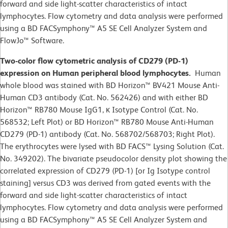
forward and side light-scatter characteristics of intact
lymphocytes. Flow cytometry and data analysis were performed
using a BD FACSymphony™ A5 SE Cell Analyzer System and
FlowJo™ Software.
Two-color flow cytometric analysis of CD279 (PD-1)
expression on Human peripheral blood lymphocytes.
Human
whole blood was stained with BD Horizon™ BV421 Mouse Anti-
Human CD3 antibody (Cat. No. 562426) and with either BD
Horizon™ RB780 Mouse IgG1, κ Isotype Control (Cat. No.
568532; Left Plot) or BD Horizon™ RB780 Mouse Anti-Human
CD279 (PD-1) antibody (Cat. No. 568702/568703; Right Plot).
The erythrocytes were lysed with BD FACS™ Lysing Solution (Cat.
No. 349202). The bivariate pseudocolor density plot showing the
correlated expression of CD279 (PD-1) [or Ig Isotype control
staining] versus CD3 was derived from gated events with the
forward and side light-scatter characteristics of intact
lymphocytes. Flow cytometry and data analysis were performed
using a BD FACSymphony™ A5 SE Cell Analyzer System and