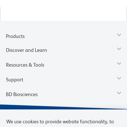
Products
Discover and Learn
Resources & Tools
Support
BD Biosciences
We use cookies to provide website functionality, to