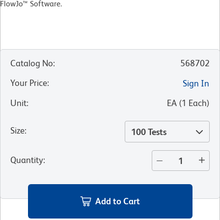
FlowJo™ Software.
Catalog No
:
568702
Your Price
:
Sign In
Unit
:
EA
(
1
Each
)
Size
:
100 Tests
Quantity
:
Add to Cart