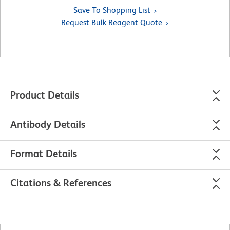
Save To Shopping List
Request Bulk Reagent Quote
Product Details
Antibody Details
Format Details
Citations & References