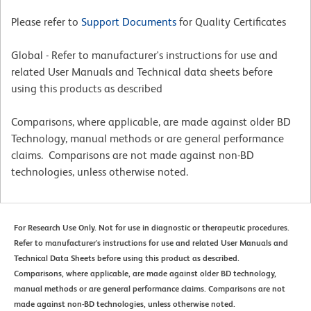
Please refer to
Support Documents
for Quality Certificates
Global - Refer to manufacturer's instructions for use and
related User Manuals and Technical data sheets before
using this products as described
Comparisons, where applicable, are made against older BD
Technology, manual methods or are general performance
claims. Comparisons are not made against non-BD
technologies, unless otherwise noted.
For Research Use Only. Not for use in diagnostic or therapeutic procedures.
Refer to manufacturer's instructions for use and related User Manuals and
Technical Data Sheets before using this product as described.
Comparisons, where applicable, are made against older BD technology,
manual methods or are general performance claims. Comparisons are not
made against non-BD technologies, unless otherwise noted.