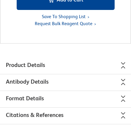
Save To Shopping List
Request Bulk Reagent Quote
Product Details
Antibody Details
Format Details
Citations & References