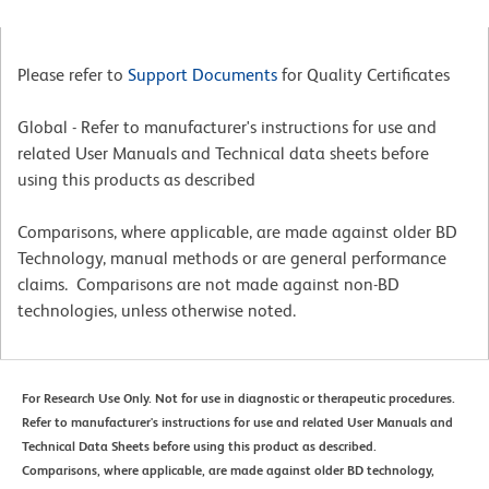
Please refer to
Support Documents
for Quality Certificates
Global - Refer to manufacturer's instructions for use and
related User Manuals and Technical data sheets before
using this products as described
Comparisons, where applicable, are made against older BD
Technology, manual methods or are general performance
claims. Comparisons are not made against non-BD
technologies, unless otherwise noted.
For Research Use Only. Not for use in diagnostic or therapeutic procedures.
Refer to manufacturer's instructions for use and related User Manuals and
Technical Data Sheets before using this product as described.
Comparisons, where applicable, are made against older BD technology,