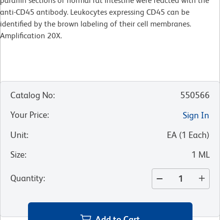
paraffin sections of normal rat intestine were reacted with the
anti-CD45 antibody. Leukocytes expressing CD45 can be
identified by the brown labeling of their cell membranes.
Amplification 20X.
Catalog No
:
550566
Your Price
:
Sign In
Unit
:
EA
(
1
Each
)
Size
:
1 ML
Quantity
:
Add to Cart