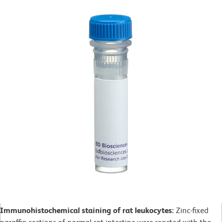
Immunohistochemical staining of rat leukocytes:
Zinc-fixed