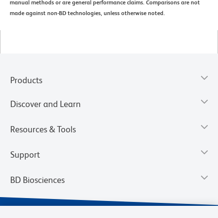
manual methods or are general performance claims. Comparisons are not
made against non-BD technologies, unless otherwise noted.
Products
Discover and Learn
Resources & Tools
Support
BD Biosciences