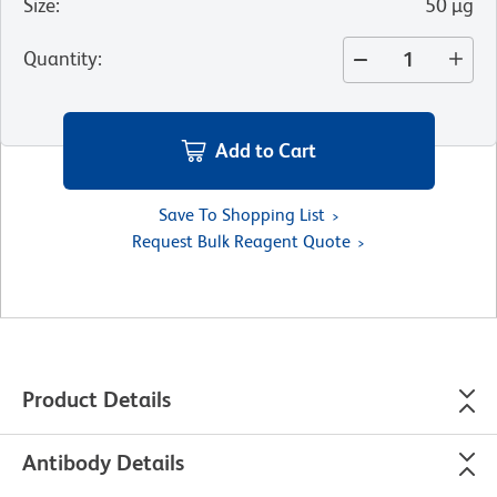
Size
:
50 µg
Quantity
:
Add to Cart
Save To Shopping List
Request Bulk Reagent Quote
Product Details
Antibody Details