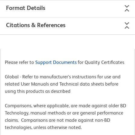
Format Details
Citations & References
Please refer to
Support Documents
for Quality Certificates
Global - Refer to manufacturer's instructions for use and
related User Manuals and Technical data sheets before
using this products as described
Comparisons, where applicable, are made against older BD
Technology, manual methods or are general performance
claims. Comparisons are not made against non-BD
technologies, unless otherwise noted.