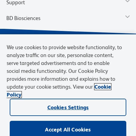
Support
BD Biosciences
We use cookies to provide website functionality, to
analyze traffic on our site, personalize content,
serve targeted advertisements and to enable
social media functionality. Our Cookie Policy
provides more information and explains how to
update your cookie settings. View our
Cookie
Privacy Notice
Terms of Use
Terms of Sale
Cookies Settings
Policy
© 2026 BD. BD, the BD logo, and other trademarks are owned by
Becton, Dickinson and Company (“BD”) or their respective owners.
Cookies Settings
Waters Corporation has acquired BD Biosciences. BD remains the
legal manufacturer until all required regulatory transfers are complete.
Learn more: waters.com/bdtransaction.
Accept All Cookies