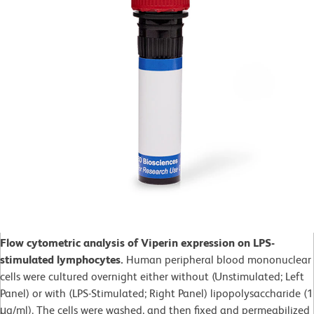
Flow cytometric analysis of Viperin expression on LPS-
stimulated lymphocytes.
Human peripheral blood mononuclear
cells were cultured overnight either without (Unstimulated; Left
Panel) or with (LPS-Stimulated; Right Panel) lipopolysaccharide (1
μg/ml). The cells were washed, and then fixed and permeabilized