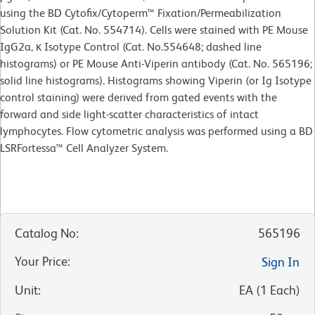
using the BD Cytofix/Cytoperm™ Fixation/Permeabilization
Solution Kit (Cat. No. 554714). Cells were stained with PE Mouse
IgG2a, κ Isotype Control (Cat. No.554648; dashed line
histograms) or PE Mouse Anti-Viperin antibody (Cat. No. 565196;
solid line histograms). Histograms showing Viperin (or Ig Isotype
control staining) were derived from gated events with the
forward and side light-scatter characteristics of intact
lymphocytes. Flow cytometric analysis was performed using a BD
LSRFortessa™ Cell Analyzer System.
Catalog No
:
565196
Your Price
:
Sign In
Unit
:
EA
(
1
Each
)