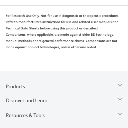
For Research Use Only. Not for use in diagnostic or therapeutic procedures.
Refer to manufacturer's instructions for use and related User Manuals and
Technical Data Sheets before using this product as described.
Comparisons, where applicable, are made against older BD technology,
manual methods or are general performance claims. Comparisons are not
made against non-BD technologies, unless otherwise noted.
Products
Discover and Learn
Resources & Tools