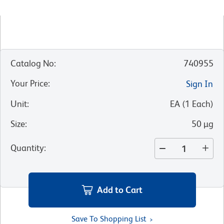
Catalog No
:
740955
Your Price
:
Sign In
Unit
:
EA
(
1
Each
)
Size
:
50 µg
Quantity
:
Add to Cart
Save To Shopping List