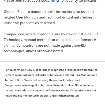
Please refer to
Support Documents
for Quality Certificates
Global - Refer to manufacturer's instructions for use and
related User Manuals and Technical data sheets before
using this products as described
Comparisons, where applicable, are made against older BD
Technology, manual methods or are general performance
claims. Comparisons are not made against non-BD
technologies, unless otherwise noted.
For Research Use Only. Not for use in diagnostic or therapeutic procedures.
Refer to manufacturer's instructions for use and related User Manuals and
Technical Data Sheets before using this product as described.
Comparisons, where applicable, are made against older BD technology,
manual methods or are general performance claims. Comparisons are not
made against non-BD technologies, unless otherwise noted.