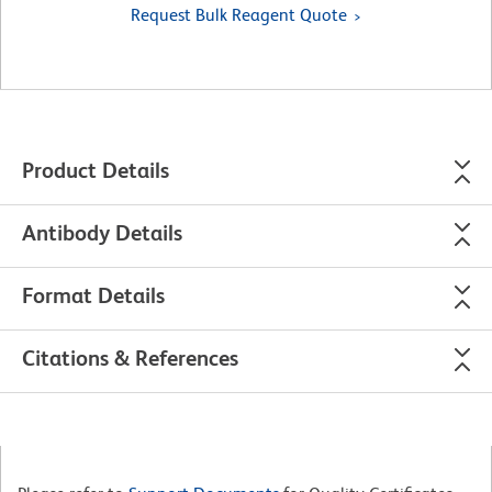
Request Bulk Reagent Quote
Product Details
Antibody Details
Format Details
Citations & References