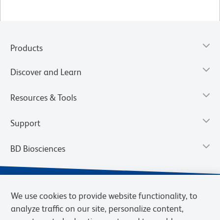
Products
Discover and Learn
Resources & Tools
Support
BD Biosciences
We use cookies to provide website functionality, to
analyze traffic on our site, personalize content,